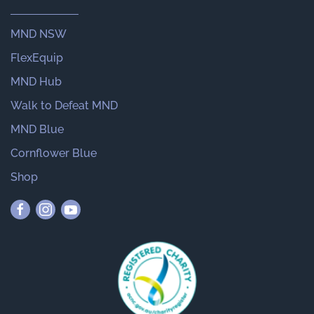
MND NSW
FlexEquip
MND Hub
Walk to Defeat MND
MND Blue
Cornflower Blue
Shop