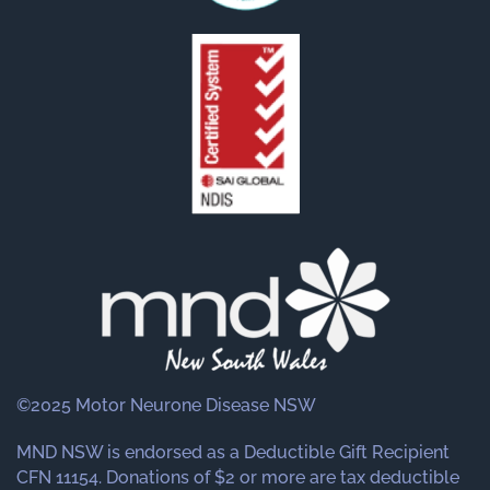
©2025 Motor Neurone Disease NSW
MND NSW is endorsed as a Deductible Gift Recipient
CFN 11154. Donations of $2 or more are tax deductible