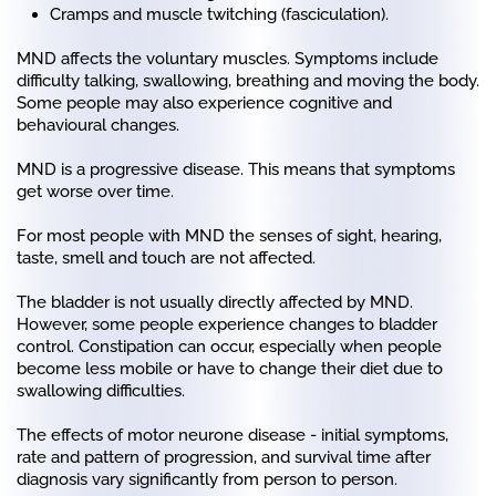
Cramps and muscle twitching (fasciculation).
MND affects the voluntary muscles. Symptoms include
difficulty talking, swallowing, breathing and moving the body.
Some people may also experience cognitive and
behavioural changes.
MND is a progressive disease. This means that symptoms
get worse over time.
For most people with MND the senses of sight, hearing,
taste, smell and touch are not affected.
The bladder is not usually directly affected by MND.
However, some people experience changes to bladder
control. Constipation can occur, especially when people
become less mobile or have to change their diet due to
swallowing difficulties.
The effects of motor neurone disease - initial symptoms,
rate and pattern of progression, and survival time after
diagnosis vary significantly from person to person.