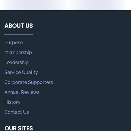
ABOUT US
Purpose
Membership
Leadership
Service Quality
Corporate Supporters
Annual Reviews
History
Contact Us
OUR SITES