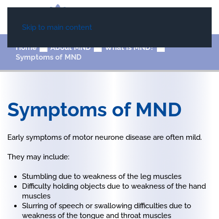
Skip to main content
Home
About MND
What is MND?
Symptoms of MND
Symptoms of MND
Early symptoms of motor neurone disease are often mild.
They may include:
Stumbling due to weakness of the leg muscles
Difficulty holding objects due to weakness of the hand
muscles
Slurring of speech or swallowing difficulties due to
weakness of the tongue and throat muscles