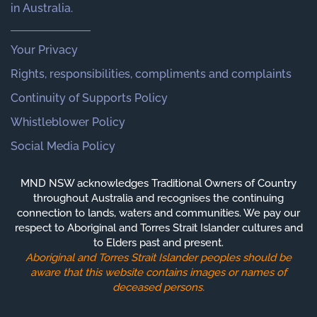
in Australia.
Your Privacy
Rights, responsibilities, compliments and complaints
Continuity of Supports Policy
Whistleblower Policy
Social Media Policy
MND NSW acknowledges Traditional Owners of Country
throughout Australia and recognises the continuing
connection to lands, waters and communities. We pay our
respect to Aboriginal and Torres Strait Islander cultures and
to Elders past and present.
Aboriginal and Torres Strait Islander peoples should be
aware that this website contains images or names of
deceased persons.