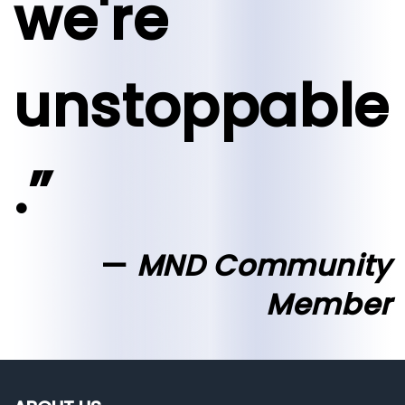
we're
unstoppable
.”
MND Community
Member