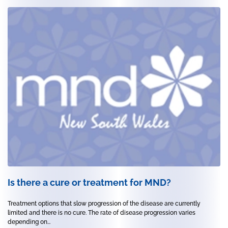
Is there a cure or treatment for MND?
Treatment options that slow progression of the disease are currently
limited and there is no cure. The rate of disease progression varies
depending on...