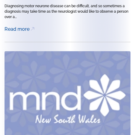
Diagnosing motor neurone disease can be difficult, and so sometimes a
diagnosis may take time as the neurologist would like to observe a person
over a...
Read more