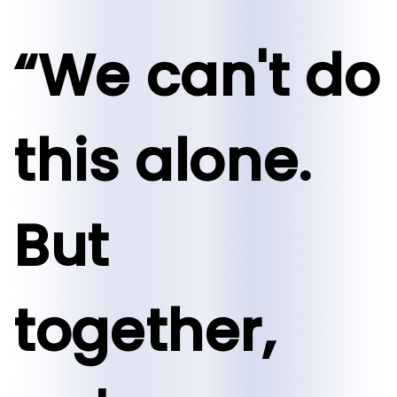
“We can't do
this alone.
But
together,