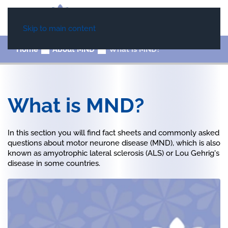
Skip to main content
Home
About MND
What is MND?
What is MND?
In this section you will find fact sheets and commonly asked
questions about motor neurone disease (MND), which is also
known as amyotrophic lateral sclerosis (ALS) or Lou Gehrig's
disease in some countries.