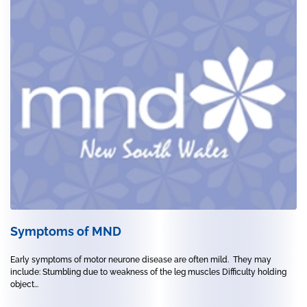
Symptoms of MND
Early symptoms of motor neurone disease are often mild. They may
include: Stumbling due to weakness of the leg muscles Difficulty holding
object...