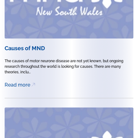
Causes of MND
The causes of motor neurone disease are not yet known, but ongoing
research throughout the world is looking for causes. There are many
theories, inclu...
Read more