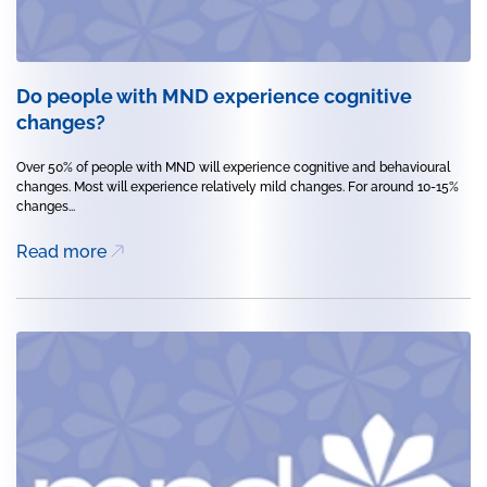
Do people with MND experience cognitive
changes?
Over 50% of people with MND will experience cognitive and behavioural
changes. Most will experience relatively mild changes. For around 10-15%
changes...
Read more