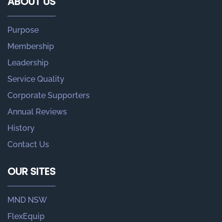
ABOUT US
Purpose
Membership
Leadership
Service Quality
Corporate Supporters
Annual Reviews
History
Contact Us
OUR SITES
MND NSW
FlexEquip