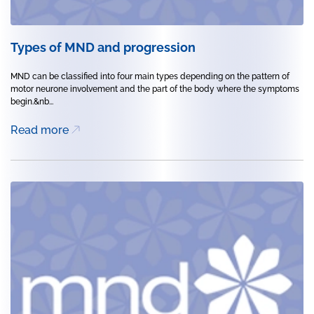
Types of MND and progression
MND can be classified into four main types depending on the pattern of
motor neurone involvement and the part of the body where the symptoms
begin.&nb...
Read more