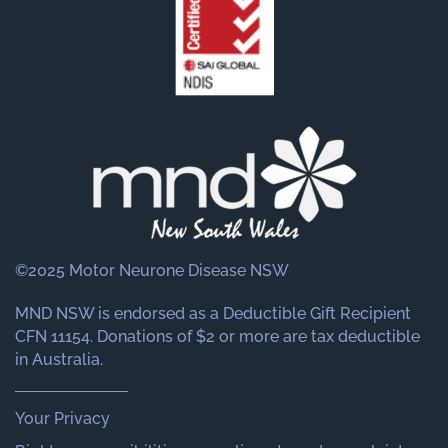
©2025 Motor Neurone Disease NSW
MND NSW is endorsed as a Deductible Gift Recipient
CFN 11154. Donations of $2 or more are tax deductible
in Australia.
Your Privacy