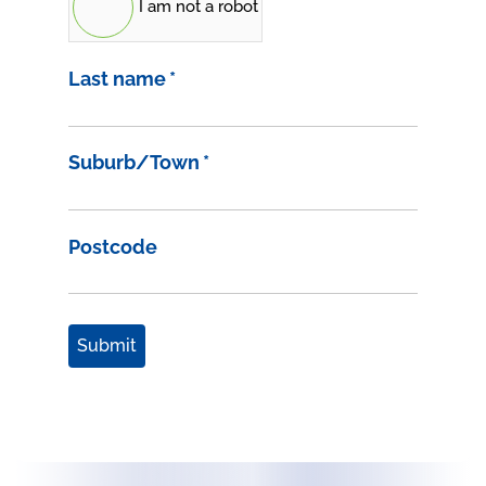
I am not a robot
Last name
*
Suburb/Town
*
Postcode
Submit