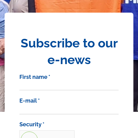
Subscribe to our
e-news
First name
*
E-mail
*
Security
*