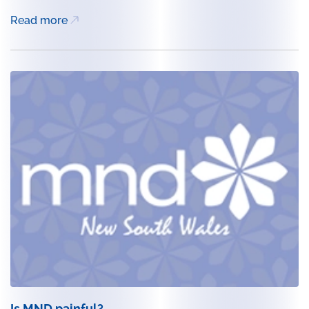
Read more
Is MND painful?