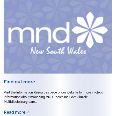
Find out more
Visit the Information Resources page of our website for more in-depth
information about managing MND. Topics include: Riluzole
Multidisciplinary care...
Read more