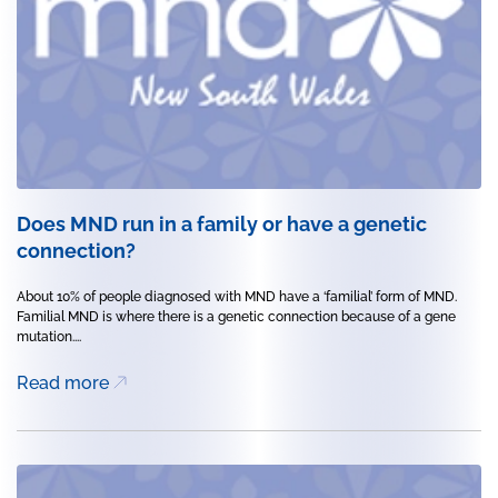
Does MND run in a family or have a genetic
connection?
About 10% of people diagnosed with MND have a ‘familial’ form of MND.
Familial MND is where there is a genetic connection because of a gene
mutation....
Read more