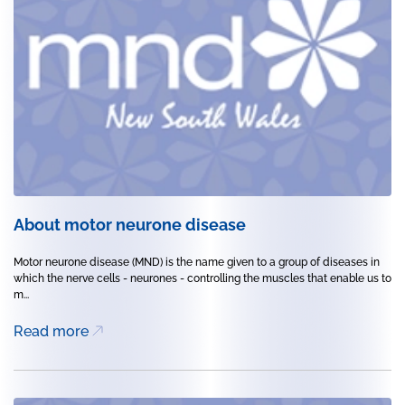
About motor neurone disease
Motor neurone disease (MND) is the name given to a group of diseases in
which the nerve cells - neurones - controlling the muscles that enable us to
m...
Read more