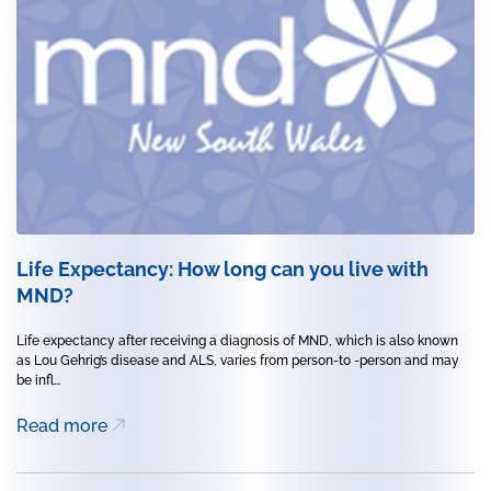
Life Expectancy: How long can you live with
MND?
Life expectancy after receiving a diagnosis of MND, which is also known
as Lou Gehrig’s disease and ALS, varies from person-to -person and may
be infl...
Read more