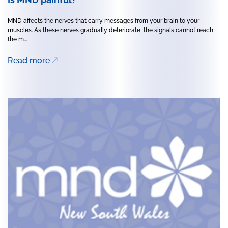
MND affects the nerves that carry messages from your brain to your
muscles. As these nerves gradually deteriorate, the signals cannot reach
the m...
Read more