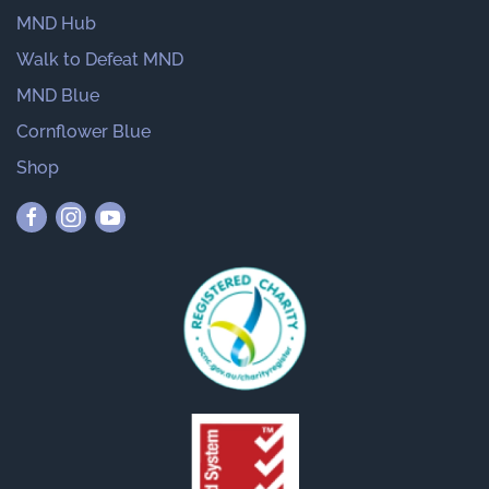
MND Hub
Walk to Defeat MND
MND Blue
Cornflower Blue
Shop