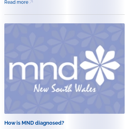
Read more
How is MND diagnosed?