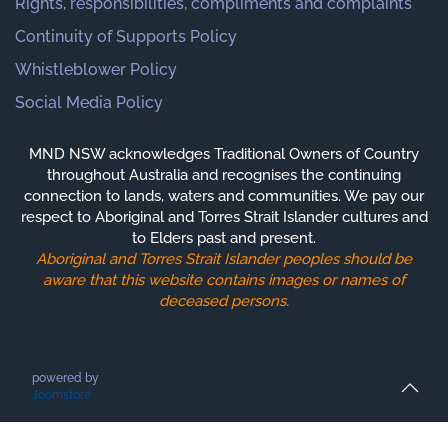
Rights, responsibilities, compliments and complaints
Continuity of Supports Policy
Whistleblower Policy
Social Media Policy
MND NSW acknowledges Traditional Owners of Country
throughout Australia and recognises the continuing
connection to lands, waters and communities. We pay our
respect to Aboriginal and Torres Strait Islander cultures and
to Elders past and present.
Aboriginal and Torres Strait Islander peoples should be
aware that this website contains images or names of
deceased persons.
powered by
Joomstore