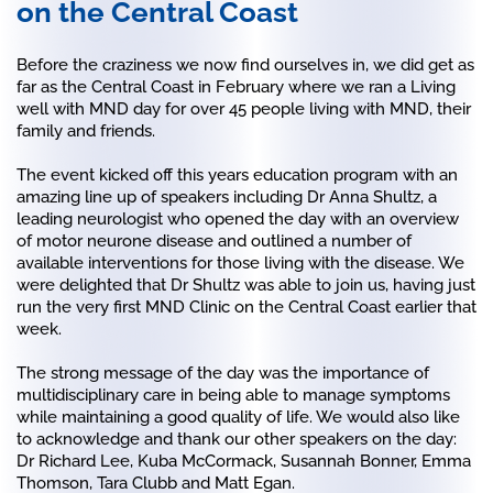
on the Central Coast
Before the craziness we now find ourselves in, we did get as
far as the Central Coast in February where we ran a Living
well with MND day for over 45 people living with MND, their
family and friends.
The event kicked off this years education program with an
amazing line up of speakers including Dr Anna Shultz, a
leading neurologist who opened the day with an overview
of motor neurone disease and outlined a number of
available interventions for those living with the disease. We
were delighted that Dr Shultz was able to join us, having just
run the very first MND Clinic on the Central Coast earlier that
week.
The strong message of the day was the importance of
multidisciplinary care in being able to manage symptoms
while maintaining a good quality of life. We would also like
to acknowledge and thank our other speakers on the day:
Dr Richard Lee, Kuba McCormack, Susannah Bonner, Emma
Thomson, Tara Clubb and Matt Egan.