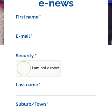
e-news
First name
*
E-mail
*
Security
*
I am not a robot
Last name
*
Suburb/Town
*