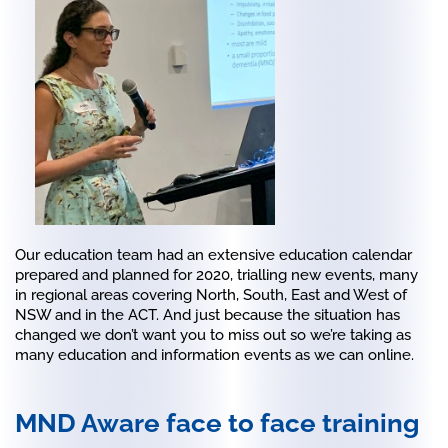
Our education team had an extensive education calendar
prepared and planned for 2020, trialling new events, many
in regional areas covering North, South, East and West of
NSW and in the ACT. And just because the situation has
changed we don’t want you to miss out so we’re taking as
many education and information events as we can online.
MND Aware face to face training