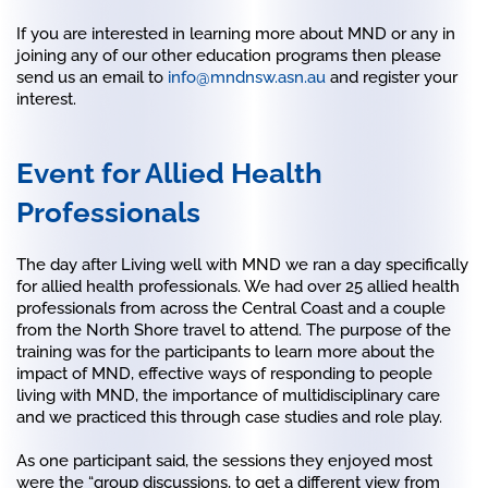
If you are interested in learning more about MND or any in
joining any of our other education programs then please
send us an email to
info@mndnsw.asn.au
and register your
interest.
Event for Allied Health
Professionals
The day after Living well with MND we ran a day specifically
for allied health professionals. We had over 25 allied health
professionals from across the Central Coast and a couple
from the North Shore travel to attend. The purpose of the
training was for the participants to learn more about the
impact of MND, effective ways of responding to people
living with MND, the importance of multidisciplinary care
and we practiced this through case studies and role play.
As one participant said, the sessions they enjoyed most
were the “group discussions, to get a different view from