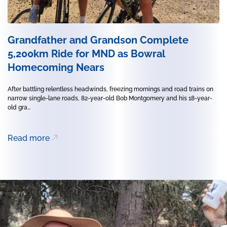
Grandfather and Grandson Complete
5,200km Ride for MND as Bowral
Homecoming Nears
After battling relentless headwinds, freezing mornings and road trains on
narrow single-lane roads, 82-year-old Bob Montgomery and his 18-year-
old gra...
Read more