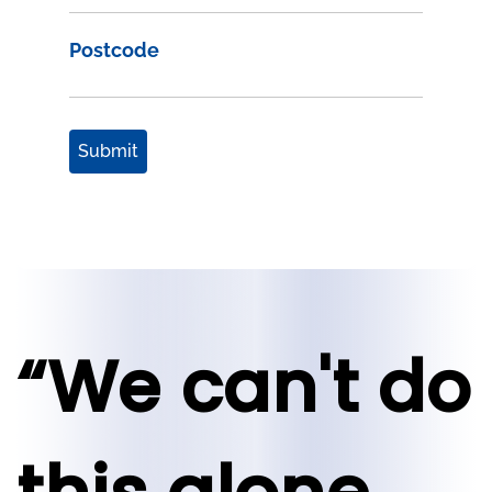
Postcode
Submit
“We can't do