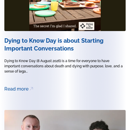
Dying to Know Day is about Starting
Important Conversations
Dying to Know Day (8 August 2026) is a time for everyone to have
important conversations about death and dying with purpose, love, and a
sense of lega...
Read more