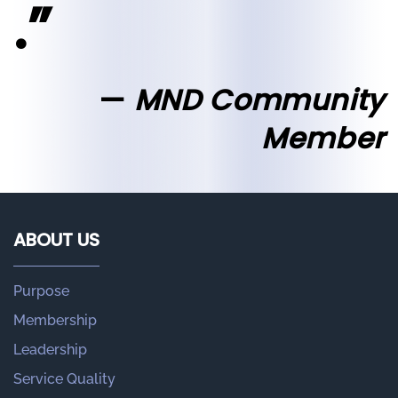
.”
MND Community
Member
ABOUT US
Purpose
Membership
Leadership
Service Quality