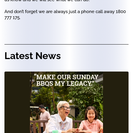
And don’t forget we are always just a phone call away 1800
777 175.
Latest News