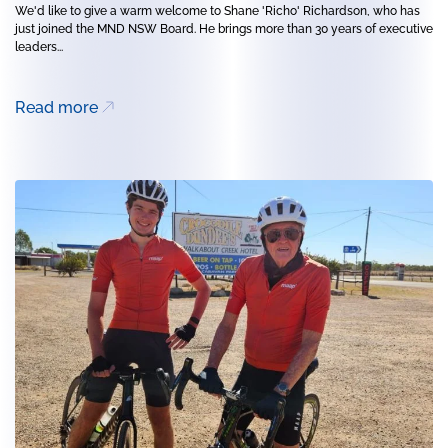
We'd like to give a warm welcome to Shane 'Richo' Richardson, who has
just joined the MND NSW Board. He brings more than 30 years of executive
leaders...
Read more