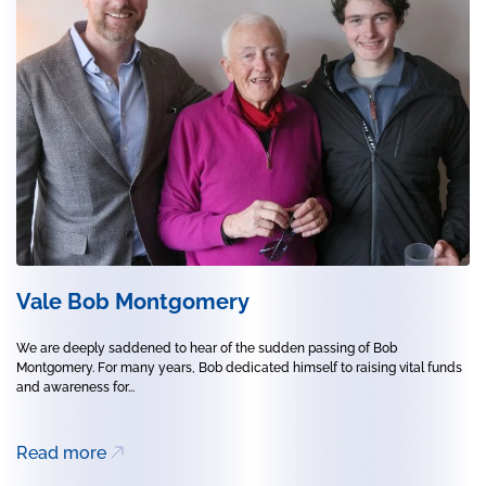
Vale Bob Montgomery
We are deeply saddened to hear of the sudden passing of Bob
Montgomery. For many years, Bob dedicated himself to raising vital funds
and awareness for...
Read more