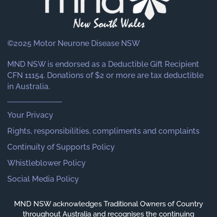
©2025 Motor Neurone Disease NSW
MND NSW is endorsed as a Deductible Gift Recipient
CFN 11154. Donations of $2 or more are tax deductible
in Australia.
Your Privacy
Rights, responsibilities, compliments and complaints
Continuity of Supports Policy
Whistleblower Policy
Social Media Policy
MND NSW acknowledges Traditional Owners of Country
throughout Australia and recognises the continuing