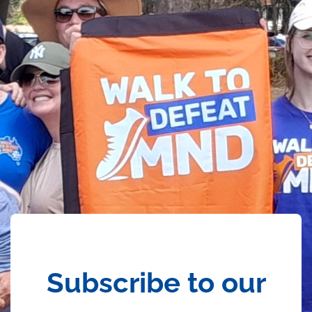
Subscribe to our