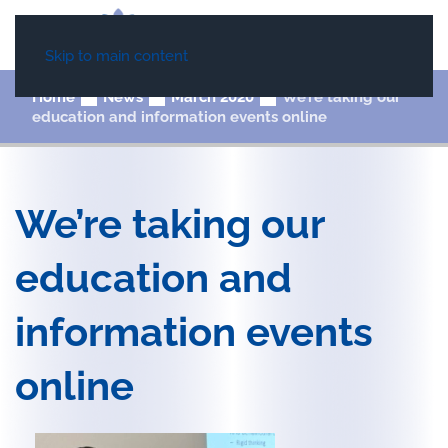
Skip to main content
Home
News
March 2020
We’re taking our
education and information events online
We’re taking our
education and
information events
online