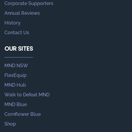
Corporate Supporters
Annual Reviews
History
Contact Us
OUR SITES
MND NSW
FlexEquip
MND Hub
Walk to Defeat MND
MND Blue
Cornflower Blue
Shop