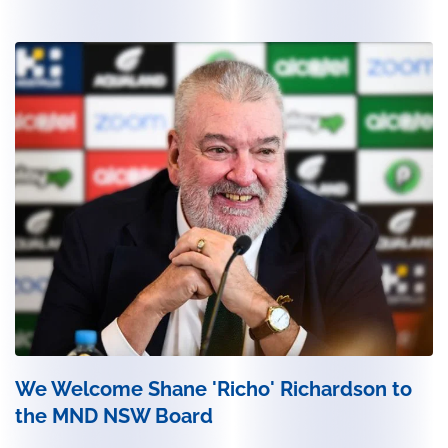
We Welcome Shane 'Richo' Richardson to
the MND NSW Board