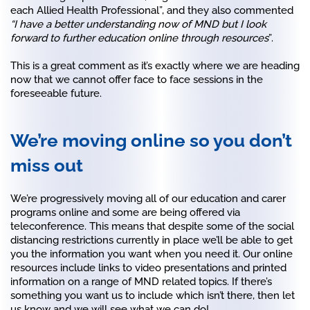
each Allied Health Professional”, and they also commented
“I have a better understanding now of MND but I look
forward to further education online through resources
”.
This is a great comment as it’s exactly where we are heading
now that we cannot offer face to face sessions in the
foreseeable future.
We’re moving online so you don’t
miss out
We’re progressively moving all of our education and carer
programs online and some are being offered via
teleconference. This means that despite some of the social
distancing restrictions currently in place we’ll be able to get
you the information you want when you need it. Our online
resources include links to video presentations and printed
information on a range of MND related topics. If there’s
something you want us to include which isn’t there, then let
us know and we will see what we can do!