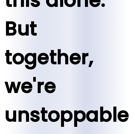
this alone.
But
together,
we're
unstoppable