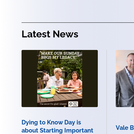
Latest News
Dying to Know Day is
Vale 
about Starting Important