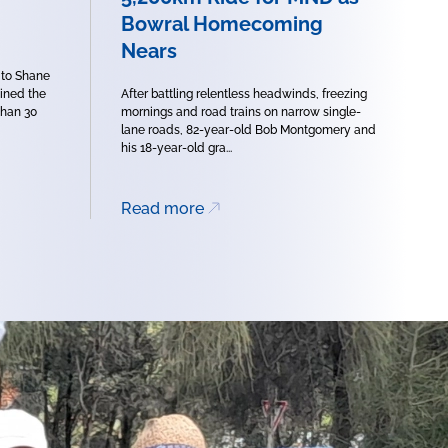
Bowral Homecoming
Nears
 to Shane
oined the
After battling relentless headwinds, freezing
han 30
mornings and road trains on narrow single-
lane roads, 82-year-old Bob Montgomery and
his 18-year-old gra...
Read more