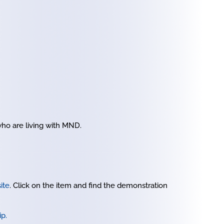
ho are living with MND.
ite
. Click on the item and find the demonstration
ip.