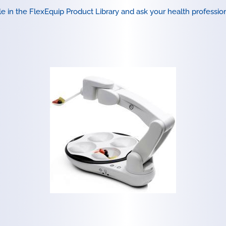
le in the
FlexEquip Product Library
and ask your health professiona