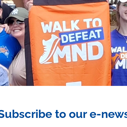
Subscribe to our e-new