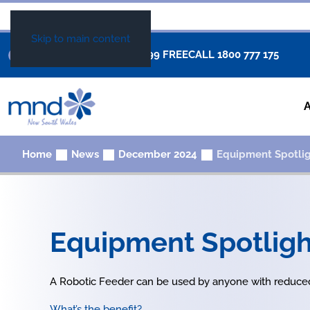
Skip to main content
+61 02 8877 0999
FREECALL
1800 777 175
Home
News
December 2024
Equipment Spotlig
Equipment Spotligh
A Robotic Feeder can be used by anyone with reduced
What’s the benefit?