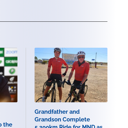
Grandfather and
Grandson Complete
o the
5,200km Ride for MND as