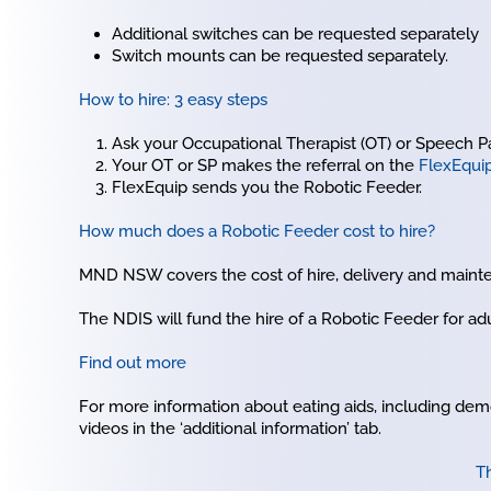
Additional switches can be requested separately
Switch mounts can be requested separately.
How to hire: 3 easy steps
Ask your Occupational Therapist (OT) or Speech Path
Your OT or SP makes the referral on the
FlexEqui
FlexEquip sends you the Robotic Feeder.
How much does a Robotic Feeder cost to hire?
MND NSW covers the cost of hire, delivery and mainte
The NDIS will fund the hire of a Robotic Feeder for adu
Find out more
For more information about eating aids, including demo
videos in the ‘additional information’ tab.
Th