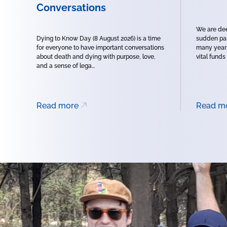
Conversations
We are dee
Dying to Know Day (8 August 2026) is a time
sudden pas
for everyone to have important conversations
many years
about death and dying with purpose, love,
vital funds
and a sense of lega...
Read more
Read m