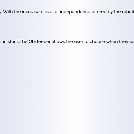
. With the increased level of independence offered by the robot
r in stock.The Obi feeder allows the user to choose when they e