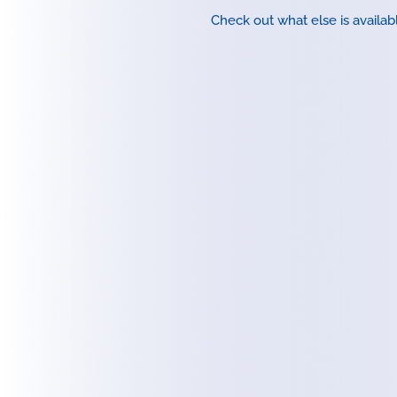
Check out what else is availab