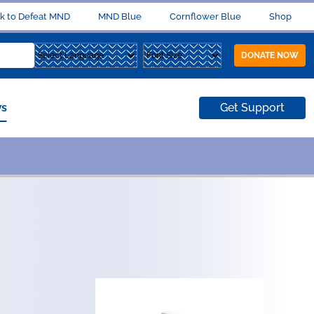
k to Defeat MND
MND Blue
Cornflower Blue
Shop
DONATE NOW
s
Get Support