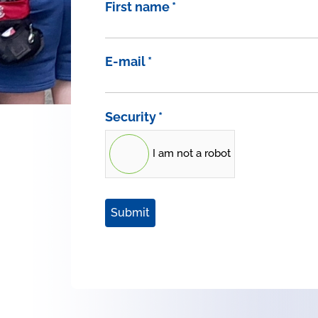
First name
*
E-mail
*
Security
*
I am not a robot
Submit