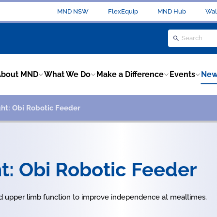
MND NSW
FlexEquip
MND Hub
Wal
About MND
What We Do
Make a Difference
Events
New
ht: Obi Robotic Feeder
t: Obi Robotic Feeder
 upper limb function to improve independence at mealtimes.