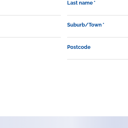
Last name
*
Suburb/Town
*
Postcode