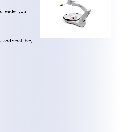
ic feeder you
at and what they