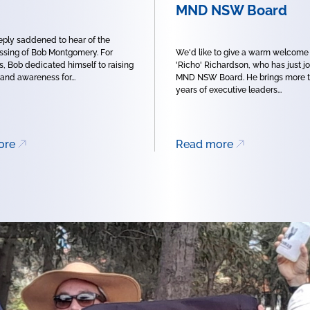
MND NSW Board
ply saddened to hear of the
sing of Bob Montgomery. For
We'd like to give a warm welcome
, Bob dedicated himself to raising
'Richo' Richardson, who has just j
 and awareness for...
MND NSW Board. He brings more t
years of executive leaders...
ore
Read more