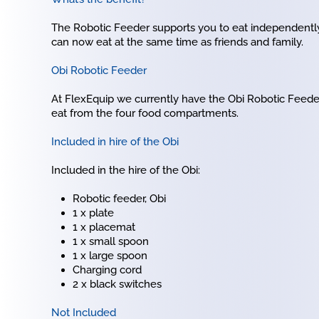
The Robotic Feeder supports you to eat independently
can now eat at the same time as friends and family.
Obi Robotic Feeder
At FlexEquip we currently have the Obi Robotic Feede
eat from the four food compartments.
Included in hire of the Obi
Included in the hire of the Obi:
Robotic feeder, Obi
1 x plate
1 x placemat
1 x small spoon
1 x large spoon
Charging cord
2 x black switches
Not Included