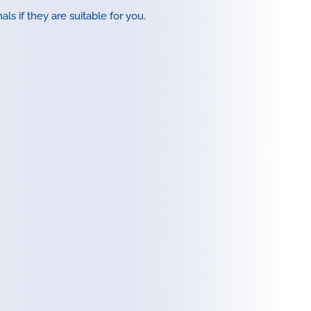
ls if they are suitable for you.