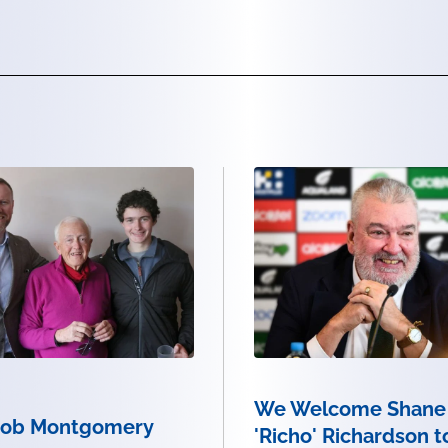
We Welcome Shane
Bob Montgomery
'Richo' Richardson t