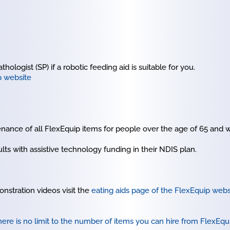
ologist (SP) if a robotic feeding aid is suitable for you.
p website
nance of all FlexEquip items for people over the age of 65 and w
lts with assistive technology funding in their NDIS plan.
nstration videos visit the
eating aids page of the FlexEquip webs
ere is no limit to the number of items you can hire from FlexEqu