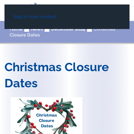
Skip to main content
Home
News
December 2024
Christmas
Closure Dates
Christmas Closure
Dates