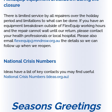
closure
There is limited service by all repairers over the holiday
period and limitations to what can be done. If you have an
equipment breakdown outside of FlexEquip working hours
and the repair cannot wait until our return, please contact
your health professionals or local hospital. Please also
email
flexequip@mndnsw.org.au
the details so we can
follow up when we reopen.
National Crisis Numbers
Ideas have a list of key contacts you may find useful
National Crisis Numbers (ideas.org.au)
Seasons Greetings