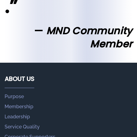
.”
MND Community
Member
ABOUT US
Purpose
Membership
Leadership
Service Quality
Corporate Supporters