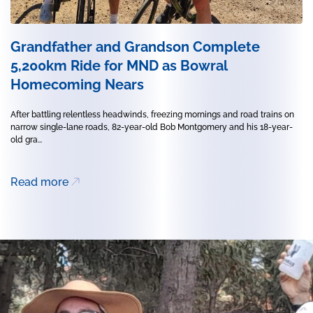
Grandfather and Grandson Complete
5,200km Ride for MND as Bowral
Homecoming Nears
After battling relentless headwinds, freezing mornings and road trains on
narrow single-lane roads, 82-year-old Bob Montgomery and his 18-year-
old gra...
Read more