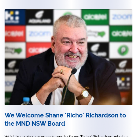
We Welcome Shane 'Richo' Richardson to
the MND NSW Board
We'd like to give a warm welcome to Shane 'Richo' Richardson, who has