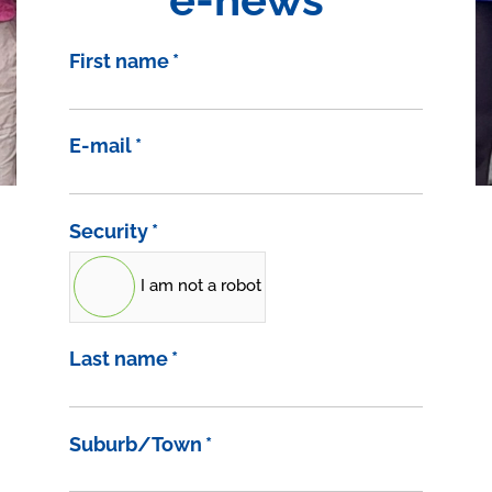
First name
*
E-mail
*
Security
*
I am not a robot
Last name
*
Suburb/Town
*