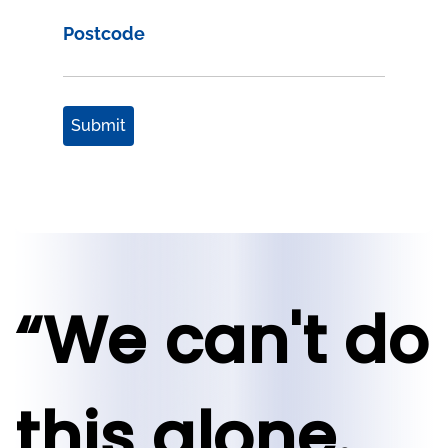
Postcode
Submit
“We can't do
this alone.