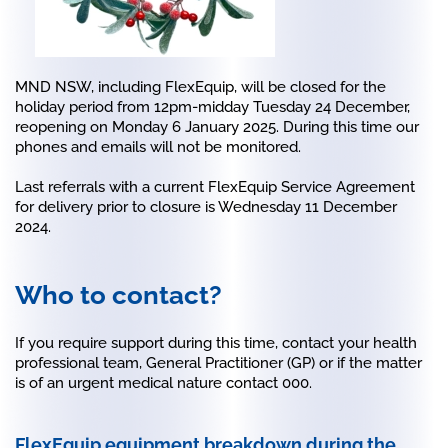
MND NSW, including FlexEquip, will be closed for the
holiday period from 12pm-midday Tuesday 24 December,
reopening on Monday 6 January 2025. During this time our
phones and emails will not be monitored.
Last referrals with a current FlexEquip Service Agreement
for delivery prior to closure is Wednesday 11 December
2024.
Who to contact?
If you require support during this time, contact your health
professional team, General Practitioner (GP) or if the matter
is of an urgent medical nature contact 000.
FlexEquip equipment breakdown during the