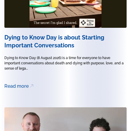
Dying to Know Day is about Starting
Important Conversations
Dying to Know Day (8 August 2026) is a time for everyone to have
important conversations about death and dying with purpose, love, and a
sense of lega...
Read more