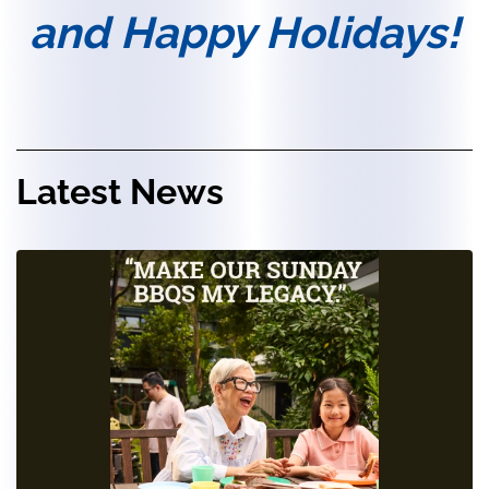
and Happy Holidays!
Latest News