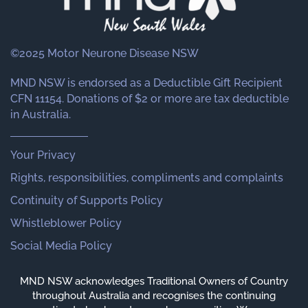
©2025 Motor Neurone Disease NSW
MND NSW is endorsed as a Deductible Gift Recipient
CFN 11154. Donations of $2 or more are tax deductible
in Australia.
Your Privacy
Rights, responsibilities, compliments and complaints
Continuity of Supports Policy
Whistleblower Policy
Social Media Policy
MND NSW acknowledges Traditional Owners of Country
throughout Australia and recognises the continuing