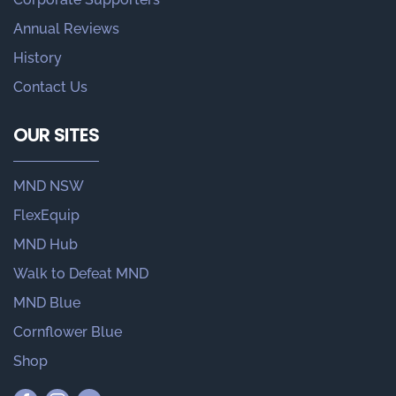
Annual Reviews
History
Contact Us
OUR SITES
MND NSW
FlexEquip
MND Hub
Walk to Defeat MND
MND Blue
Cornflower Blue
Shop