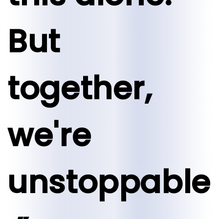
But
together,
we're
unstoppable