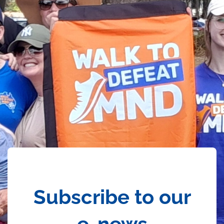
Subscribe to our
e-news