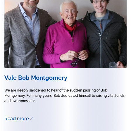
Vale Bob Montgomery
We are deeply saddened to hear of the sudden passing of Bob
Montgomery. For many years, Bob dedicated himself to raising vital funds
and awareness for...
Read more