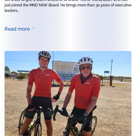
just joined the MND NSW Board. He brings more than 30 years of executive
leaders...
Read more