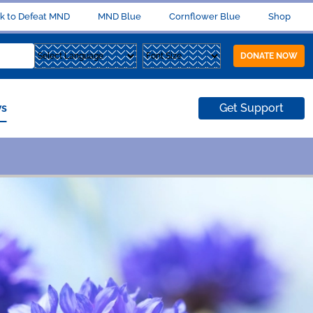
k to Defeat MND
MND Blue
Cornflower Blue
Shop
DONATE NOW
s
Get Support