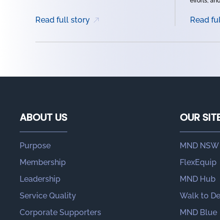
efforts, and 
Read full story
Read ful
ABOUT US
OUR SIT
Purpose
MND NSW
Membership
FlexEquip
Leadership
MND Hub
Service Quality
Walk to D
Corporate Supporters
MND Blue