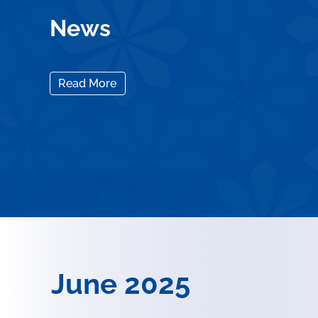
News
Read More
June 2025