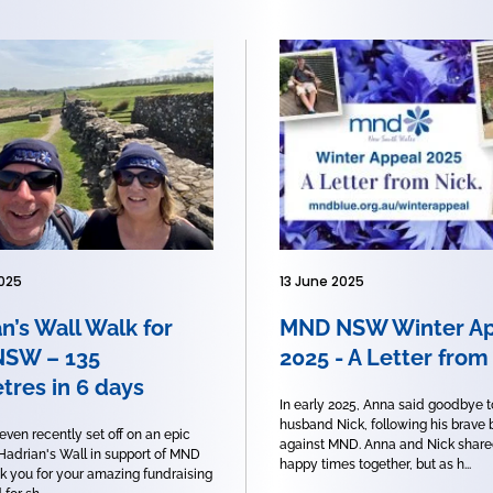
025
13 June 2025
n’s Wall Walk for
MND NSW Winter Ap
SW – 135
2025 - A Letter from
tres in 6 days
In early 2025, Anna said goodbye t
husband Nick, following his brave 
even recently set off on an epic
against MND. Anna and Nick shar
 Hadrian's Wall in support of MND
happy times together, but as h...
 you for your amazing fundraising