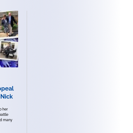
peal
 Nick
o her
battle
ed many