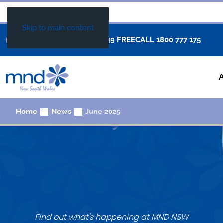
Skip to main content
+61 02 8877 0999
FREECALL
1800 777 175
Home
News
June 2025
Find out what's happening at MND NSW