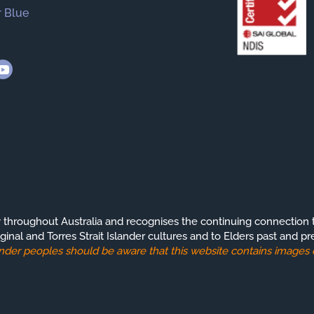
 Blue
roughout Australia and recognises the continuing connection t
ginal and Torres Strait Islander cultures and to Elders past and pr
slander peoples should be aware that this website contains image