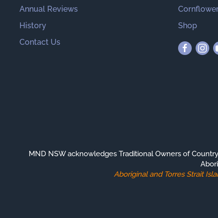
Annual Reviews
Cornflower
History
Shop
Contact Us
MND NSW acknowledges Traditional Owners of Country th
Abori
Aboriginal and Torres Strait I