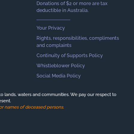
Donations of $2 or more are tax
deductible in Australia.
Your Privacy
Rights, responsibilities, compliments
and complaints
Continuity of Supports Policy
Whistleblower Policy
Social Media Policy
o lands, waters and communities. We pay our respect to
esent.
s or names of deceased persons.