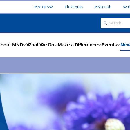
MND NSW
FlexEquip
MND Hub
Wal
About MND
What We Do
Make a Difference
Events
New