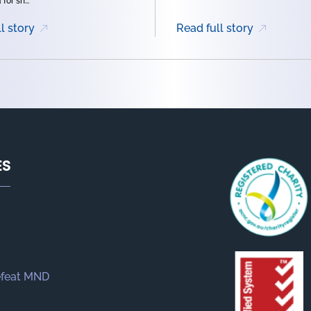
for sh...
l story
Read full story
ES
efeat MND