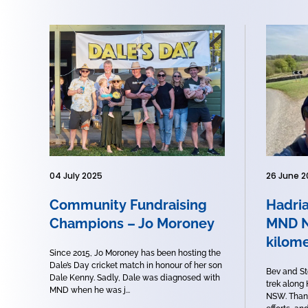
04 July 2025
26 June 2
Community Fundraising
Hadria
Champions – Jo Moroney
MND N
kilome
Since 2015, Jo Moroney has been hosting the
Dale’s Day cricket match in honour of her son
Bev and St
Dale Kenny. Sadly, Dale was diagnosed with
trek along
MND when he was j...
NSW. Thank