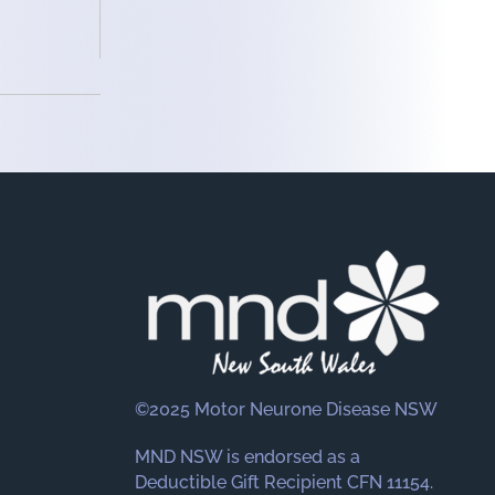
©2025 Motor Neurone Disease NSW
MND NSW is endorsed as a
Deductible Gift Recipient CFN 11154.