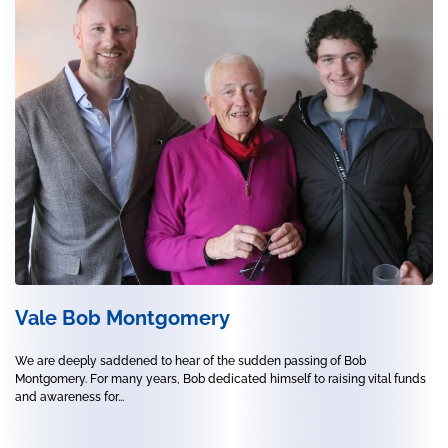
Vale Bob Montgomery
We are deeply saddened to hear of the sudden passing of Bob
Montgomery. For many years, Bob dedicated himself to raising vital funds
and awareness for...