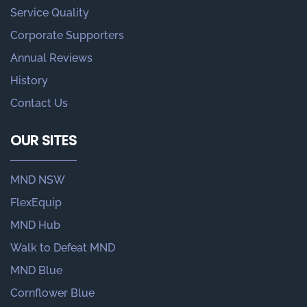
Service Quality
Corporate Supporters
Annual Reviews
History
Contact Us
OUR SITES
MND NSW
FlexEquip
MND Hub
Walk to Defeat MND
MND Blue
Cornflower Blue