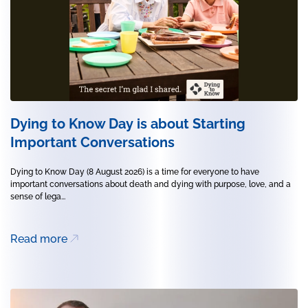
Dying to Know Day is about Starting
Important Conversations
Dying to Know Day (8 August 2026) is a time for everyone to have
important conversations about death and dying with purpose, love, and a
sense of lega...
Read more