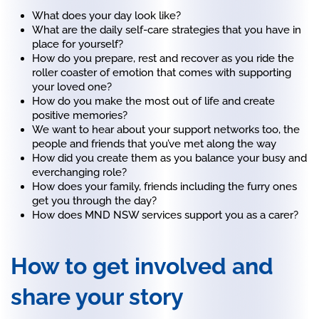
What does your day look like?
What are the daily self-care strategies that you have in
place for yourself?
How do you prepare, rest and recover as you ride the
roller coaster of emotion that comes with supporting
your loved one?
How do you make the most out of life and create
positive memories?
We want to hear about your support networks too, the
people and friends that you’ve met along the way
How did you create them as you balance your busy and
everchanging role?
How does your family, friends including the furry ones
get you through the day?
How does MND NSW services support you as a carer?
How to get involved and
share your story