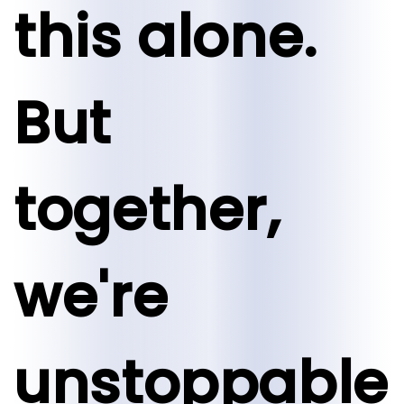
this alone.
But
together,
we're
unstoppable