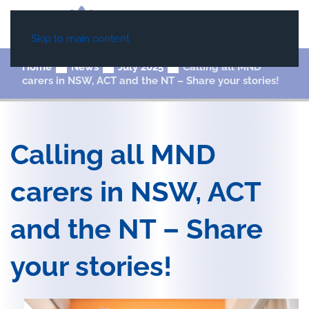
Skip to main content
Home
News
July 2025
Calling all MND
carers in NSW, ACT and the NT – Share your stories!
Calling all MND
carers in NSW, ACT
and the NT – Share
your stories!