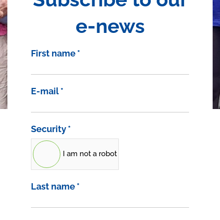
e-news
First name
*
E-mail
*
Security
*
I am not a robot
Last name
*