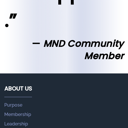
.”
MND Community
Member
ABOUT US
Purpose
Membership
Leadership