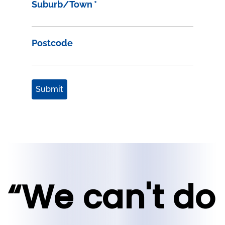
Suburb/Town
*
Postcode
Submit
“We can't do