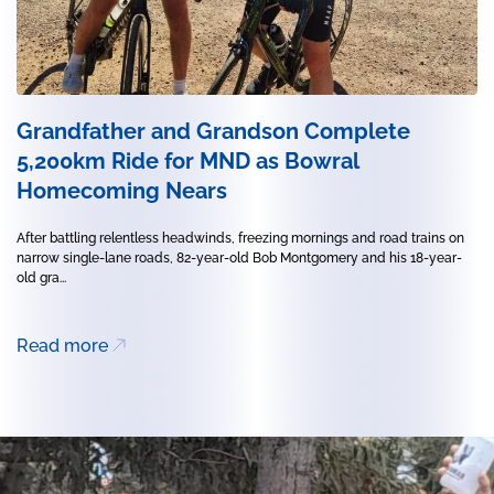
Grandfather and Grandson Complete
5,200km Ride for MND as Bowral
Homecoming Nears
After battling relentless headwinds, freezing mornings and road trains on
narrow single-lane roads, 82-year-old Bob Montgomery and his 18-year-
old gra...
Read more