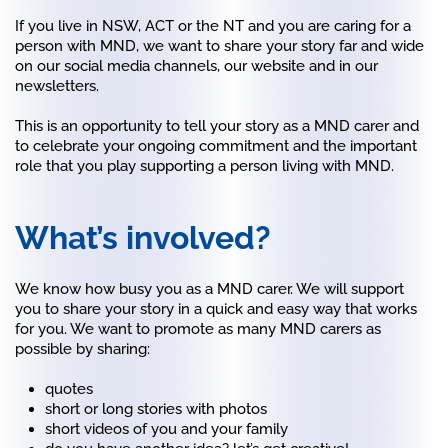
If you live in NSW, ACT or the NT and you are caring for a
person with MND, we want to share your story far and wide
on our social media channels, our website and in our
newsletters.
This is an opportunity to tell your story as a MND carer and
to celebrate your ongoing commitment and the important
role that you play supporting a person living with MND.
What’s involved?
We know how busy you as a MND carer. We will support
you to share your story in a quick and easy way that works
for you. We want to promote as many MND carers as
possible by sharing:
quotes
short or long stories with photos
short videos of you and your family