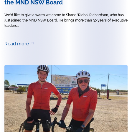
the MND NSW Board
We'd like to give a warm welcome to Shane 'Richo' Richardson, who has
just joined the MND NSW Board. He brings more than 30 years of executive
leaders...
Read more