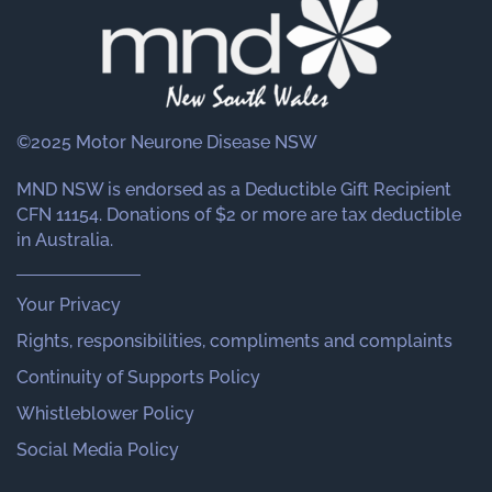
©2025 Motor Neurone Disease NSW
MND NSW is endorsed as a Deductible Gift Recipient
CFN 11154. Donations of $2 or more are tax deductible
in Australia.
Your Privacy
Rights, responsibilities, compliments and complaints
Continuity of Supports Policy
Whistleblower Policy
Social Media Policy