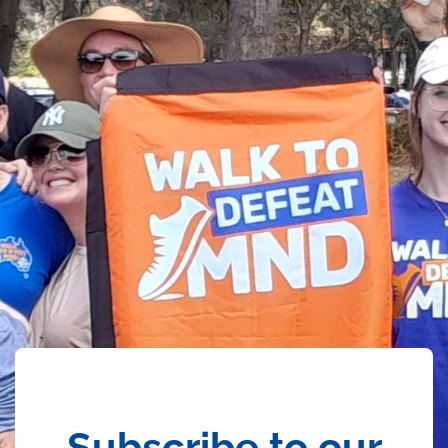
Subscribe to our