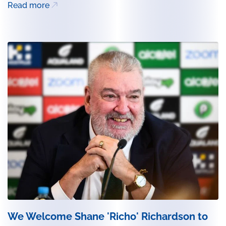
Read more
We Welcome Shane 'Richo' Richardson to