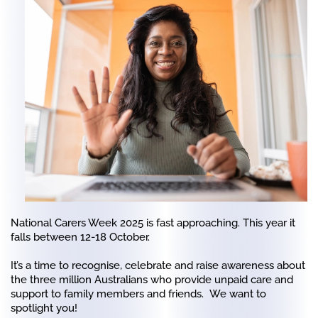
National Carers Week 2025 is fast approaching. This year it
falls between 12-18 October.
It’s a time to recognise, celebrate and raise awareness about
the three million Australians who provide unpaid care and
support to family members and friends. We want to
spotlight you!