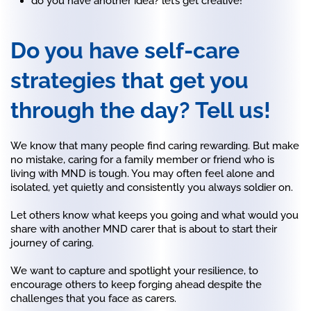
do you have another idea? let’s get creative!
Do you have self-care
strategies that get you
through the day? Tell us!
We know that many people find caring rewarding. But make
no mistake, caring for a family member or friend who is
living with MND is tough. You may often feel alone and
isolated, yet quietly and consistently you always soldier on.
Let others know what keeps you going and what would you
share with another MND carer that is about to start their
journey of caring.
We want to capture and spotlight your resilience, to
encourage others to keep forging ahead despite the
challenges that you face as carers.