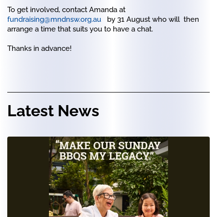
To get involved, contact Amanda at
fundraising@mndnsw.org.au
by 31 August who will then
arrange a time that suits you to have a chat.
Thanks in advance!
Latest News