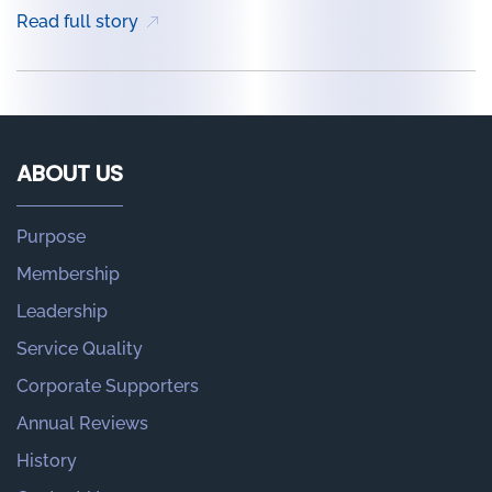
Read full story
ABOUT US
Purpose
Membership
Leadership
Service Quality
Corporate Supporters
Annual Reviews
History