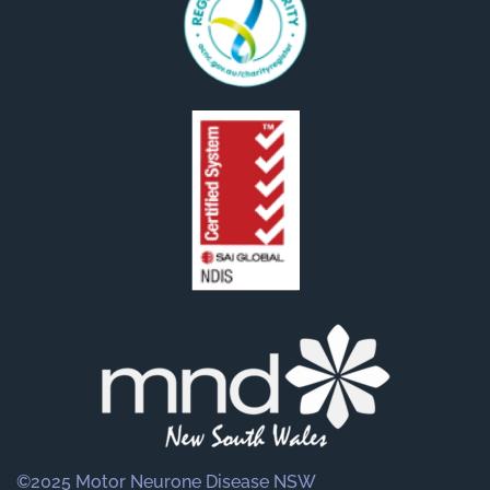
©2025 Motor Neurone Disease NSW