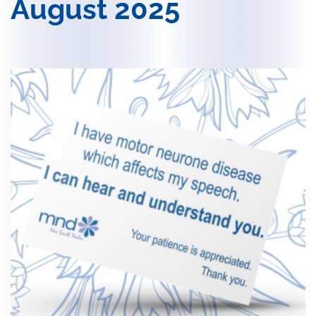
August 2025