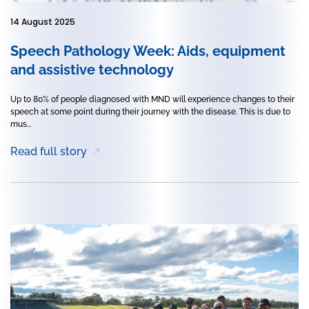
14 August 2025
Speech Pathology Week: Aids, equipment
and assistive technology
Up to 80% of people diagnosed with MND will experience changes to their
speech at some point during their journey with the disease. This is due to
mus...
Read full story