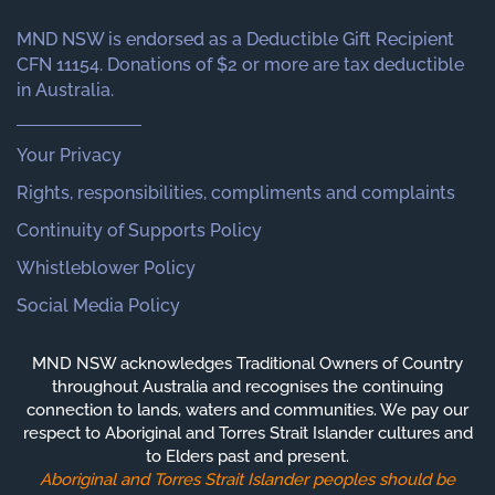
MND NSW is endorsed as a Deductible Gift Recipient
CFN 11154. Donations of $2 or more are tax deductible
in Australia.
Your Privacy
Rights, responsibilities, compliments and complaints
Continuity of Supports Policy
Whistleblower Policy
Social Media Policy
MND NSW acknowledges Traditional Owners of Country
throughout Australia and recognises the continuing
connection to lands, waters and communities. We pay our
respect to Aboriginal and Torres Strait Islander cultures and
to Elders past and present.
Aboriginal and Torres Strait Islander peoples should be