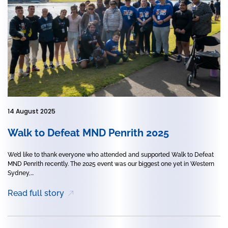
14 August 2025
Walk to Defeat MND Penrith 2025
We’d like to thank everyone who attended and supported Walk to Defeat
MND Penrith recently. The 2025 event was our biggest one yet in Western
Sydney,...
Read full story