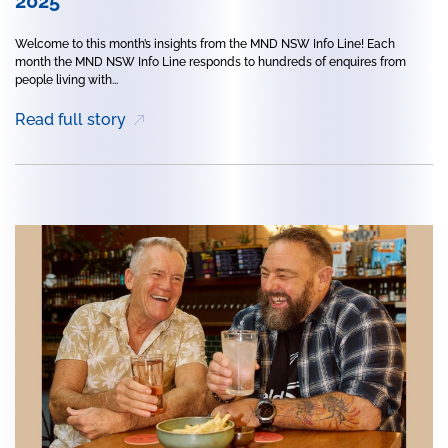
2025
Welcome to this month’s insights from the MND NSW Info Line! Each
month the MND NSW Info Line responds to hundreds of enquires from
people living with...
Read full story