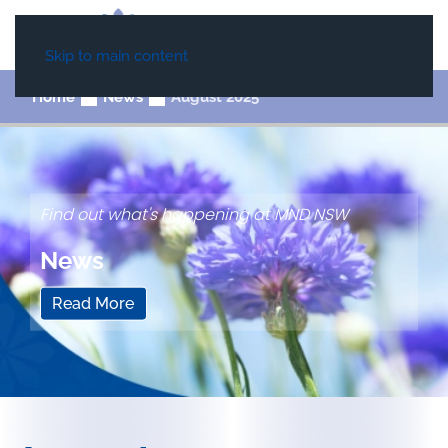
Skip to main content
Home
News
August 2025
Find out what's happening at MND NSW
News
Read More