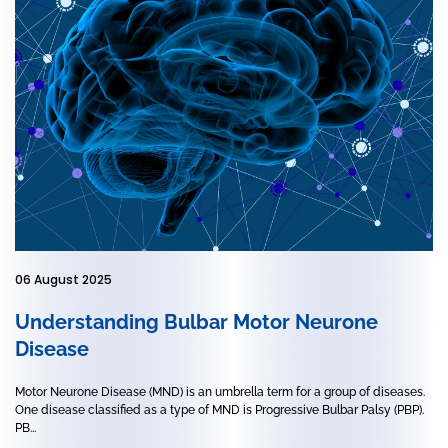
06 August 2025
Understanding Bulbar Motor Neurone
Disease
Motor Neurone Disease (MND) is an umbrella term for a group of diseases.
One disease classified as a type of MND is Progressive Bulbar Palsy (PBP).
PB...