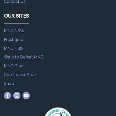
Contact Us
OUR SITES
MND NSW
FlexEquip
MND Hub
Walk to Defeat MND
MND Blue
Cornflower Blue
Shop