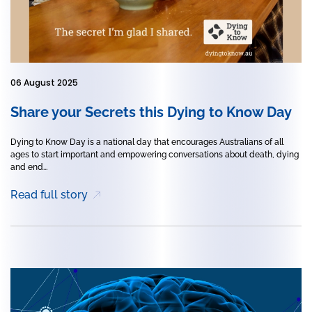
06 August 2025
Share your Secrets this Dying to Know Day
Dying to Know Day is a national day that encourages Australians of all
ages to start important and empowering conversations about death, dying
and end...
Read full story