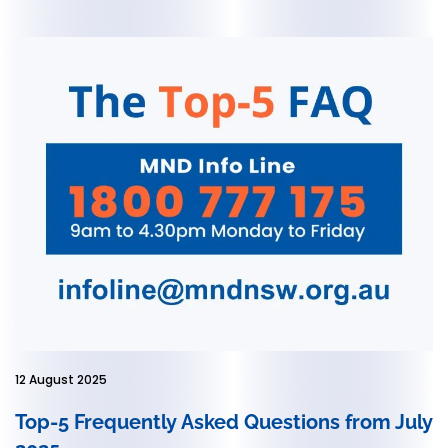
12 August 2025
Top-5 Frequently Asked Questions from July