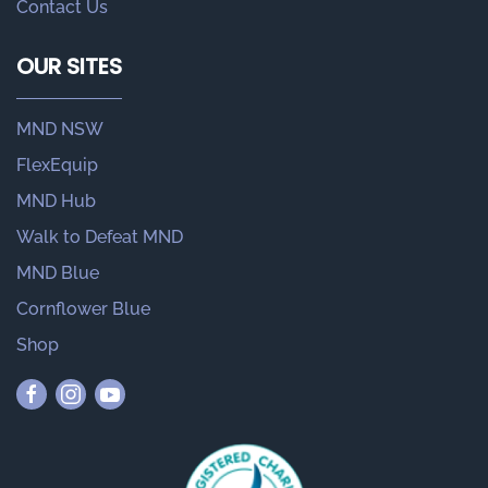
Contact Us
OUR SITES
MND NSW
FlexEquip
MND Hub
Walk to Defeat MND
MND Blue
Cornflower Blue
Shop