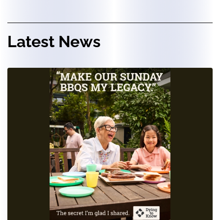
Latest News