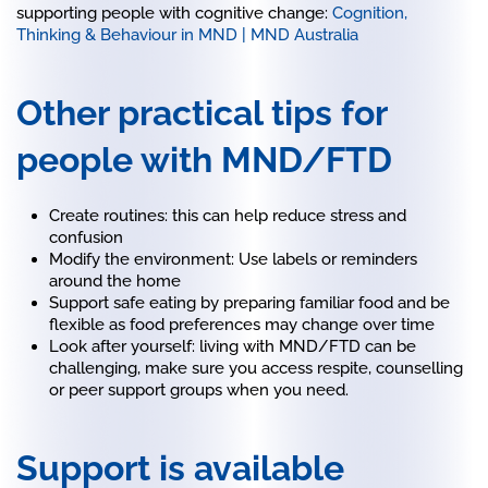
supporting people with cognitive change:
Cognition,
Thinking & Behaviour in MND | MND Australia
Other practical tips for
people with MND/FTD
Create routines: this can help reduce stress and
confusion
Modify the environment: Use labels or reminders
around the home
Support safe eating by preparing familiar food and be
flexible as food preferences may change over time
Look after yourself: living with MND/FTD can be
challenging, make sure you access respite, counselling
or peer support groups when you need.
Support is available