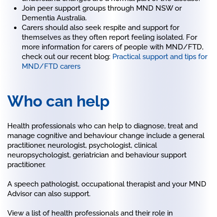
Join peer support groups through MND NSW or
Dementia Australia.
Carers should also seek respite and support for
themselves as they often report feeling isolated. For
more information for carers of people with MND/FTD,
check out our recent blog:
Practical support and tips for
MND/FTD carers
Who can help
Health professionals who can help to diagnose, treat and
manage cognitive and behaviour change include a general
practitioner, neurologist, psychologist, clinical
neuropsychologist, geriatrician and behaviour support
practitioner.
A speech pathologist, occupational therapist and your MND
Advisor can also support.
View a list of health professionals and their role in