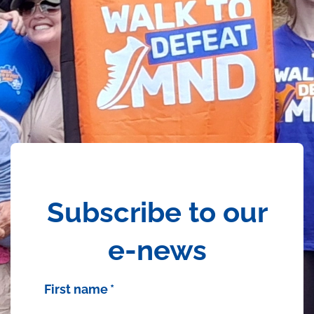
Subscribe to our
e-news
First name
*