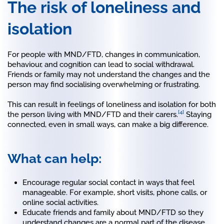
The risk of loneliness and
isolation
For people with MND/FTD, changes in communication,
behaviour, and cognition can lead to social withdrawal.
Friends or family may not understand the changes and the
person may find socialising overwhelming or frustrating.
This can result in feelings of loneliness and isolation for both
[4]
the person living with MND/FTD and their carers.
Staying
connected, even in small ways, can make a big difference.
What can help:
Encourage regular social contact in ways that feel
manageable. For example, short visits, phone calls, or
online social activities.
Educate friends and family about MND/FTD so they
understand changes are a normal part of the disease.