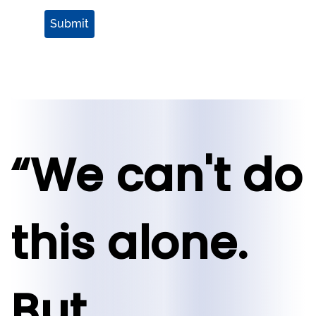
Submit
“We can't do
this alone.
But