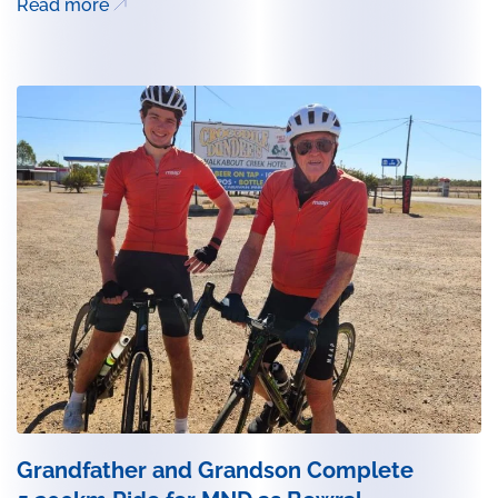
Read more
Grandfather and Grandson Complete