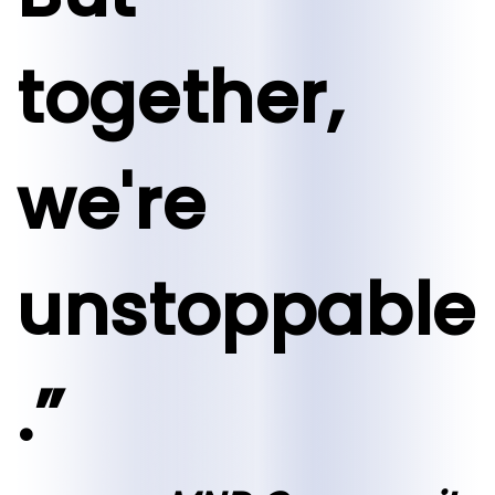
together,
we're
unstoppable
.”