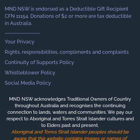
MND NSW is endorsed as a Deductible Gift Recipient
CFN 11154. Donations of $2 or more are tax deductible
in Australia.
Your Privacy
Rights, responsibilities, compliments and complaints
Continuity of Supports Policy
Whistleblower Policy
Social Media Policy
MND NSW acknowledges Traditional Owners of Country
throughout Australia and recognises the continuing
connection to lands, waters and communities. We pay our
respect to Aboriginal and Torres Strait Islander cultures and
to Elders past and present.
Aboriginal and Torres Strait Islander peoples should be
aware that this website contains images or names of