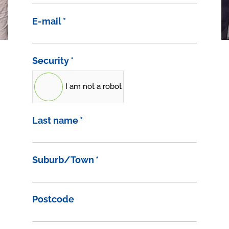
E-mail
*
Security
*
I am not a robot
Last name
*
Suburb/Town
*
Postcode