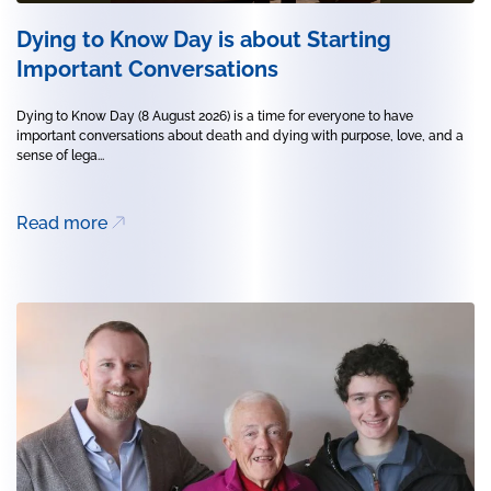
Dying to Know Day is about Starting
Important Conversations
Dying to Know Day (8 August 2026) is a time for everyone to have
important conversations about death and dying with purpose, love, and a
sense of lega...
Read more