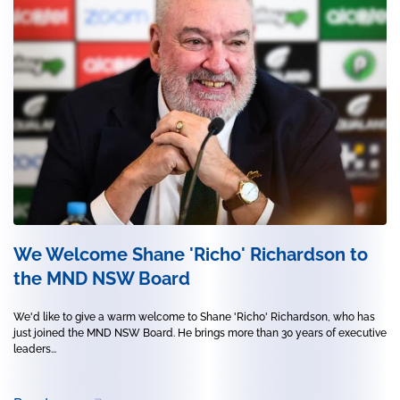
We Welcome Shane 'Richo' Richardson to
the MND NSW Board
We'd like to give a warm welcome to Shane 'Richo' Richardson, who has
just joined the MND NSW Board. He brings more than 30 years of executive
leaders...