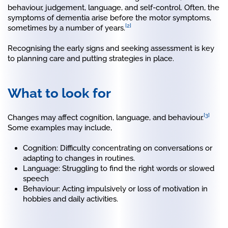
behaviour, judgement, language, and self-control. Often, the
symptoms of dementia arise before the motor symptoms,
[2]
sometimes by a number of years.
Recognising the early signs and seeking assessment is key
to planning care and putting strategies in place.
What to look for
[3]
Changes may affect cognition, language, and behaviour.
Some examples may include,
Cognition: Difficulty concentrating on conversations or
adapting to changes in routines.
Language: Struggling to find the right words or slowed
speech
Behaviour: Acting impulsively or loss of motivation in
hobbies and daily activities.