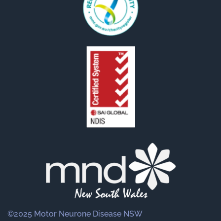
©2025 Motor Neurone Disease NSW