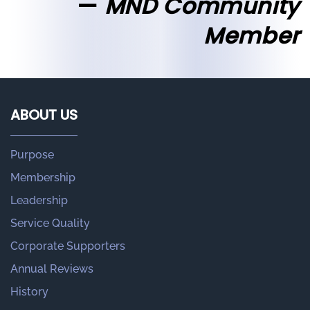
MND Community
Member
ABOUT US
Purpose
Membership
Leadership
Service Quality
Corporate Supporters
Annual Reviews
History