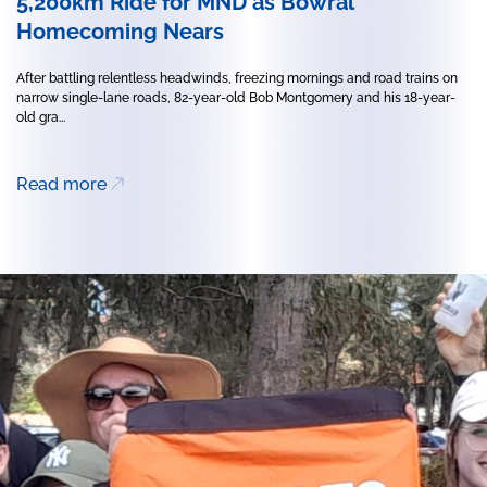
5,200km Ride for MND as Bowral
Homecoming Nears
After battling relentless headwinds, freezing mornings and road trains on
narrow single-lane roads, 82-year-old Bob Montgomery and his 18-year-
old gra...
Read more