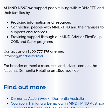
At MND NSW, we support people living with MDN/FTD and
their families by
Providing information and resources
Connecting people with MND/FTD and their families to
supports and services
Providing support through our MND Advisor, FlexEquip,
COS, and Carer programs
Contact us on 1800 777 175 or email
infoline@mndnsw.org.au
For broader dementia resources and advice, contact the
National Dementia Helpline on 1800 100 500
Find out more
Dementia Action Week | Dementia Australia
Cognition, Thinking & Behaviour in MND | MND Australia