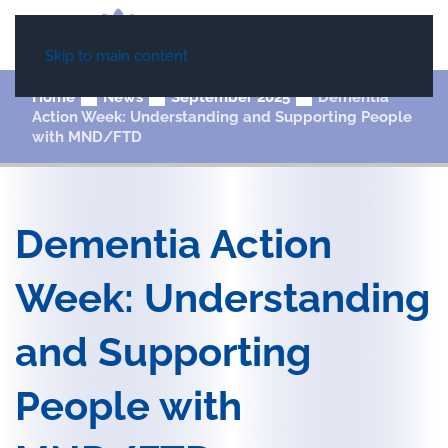
Skip to main content
Home
News
September 2025
Dementia
Action Week: Understanding and Supporting People
with MND/FTD
Dementia Action
Week: Understanding
and Supporting
People with