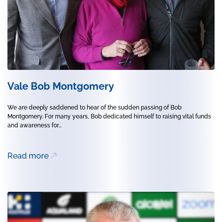
Vale Bob Montgomery
We are deeply saddened to hear of the sudden passing of Bob
Montgomery. For many years, Bob dedicated himself to raising vital funds
and awareness for...
Read more