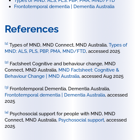
Types of MND: ALS, PLS, PBP, PMA, MND/FTD
Frontotemporal dementia | Dementia Australia
References
[1]
Types of MND, MND Connect, MND Australia,
Types of
MND: ALS, PLS, PBP, PMA, MND/FTD
, accessed 2025
[2]
Factsheet Cognitive and behaviour change, MND
Connect, MND Australia,
MND Factsheet: Cognitive &
Behaviour Change | MND Australia
, accessed Aug 2025
[3]
Frontotemporal Dementia, Dementia Australia,
Frontotemporal dementia | Dementia Australia
, accessed
2025
[4]
Psychosocial support for people with MND, MND
Connect, MND Australia,
Psychosocial support
, accessed
2025