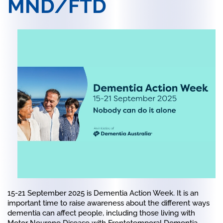
MND/FTD
15-21 September 2025
is Dementia Action Week. It is an
important time to raise awareness about the different ways
dementia can affect people, including those living with
Motor Neurone Disease with Frontotemporal Dementia