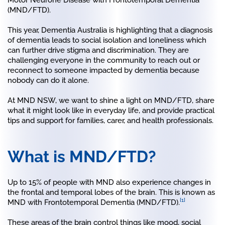
(MND/FTD).
This year, Dementia Australia is highlighting that a diagnosis
of dementia leads to social isolation and loneliness which
can further drive stigma and discrimination. They are
challenging everyone in the community to reach out or
reconnect to someone impacted by dementia because
nobody can do it alone.
At MND NSW, we want to shine a light on MND/FTD, share
what it might look like in everyday life, and provide practical
tips and support for families, carer, and health professionals.
What is MND/FTD?
Up to 15% of people with MND also experience changes in
the frontal and temporal lobes of the brain. This is known as
[1]
MND with Frontotemporal Dementia (MND/FTD).
These areas of the brain control things like mood, social