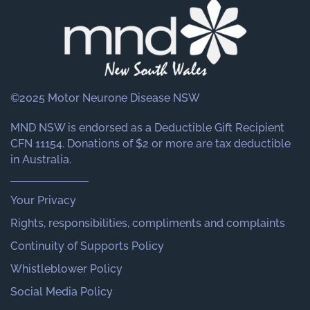
©2025 Motor Neurone Disease NSW
MND NSW is endorsed as a Deductible Gift Recipient
CFN 11154. Donations of $2 or more are tax deductible
in Australia.
Your Privacy
Rights, responsibilities, compliments and complaints
Continuity of Supports Policy
Whistleblower Policy
Social Media Policy