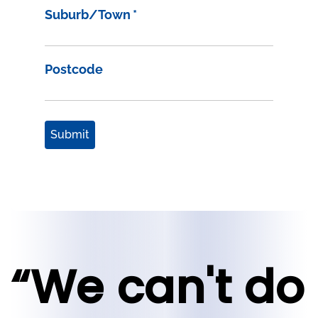
Suburb/Town
*
Postcode
Submit
“We can't do