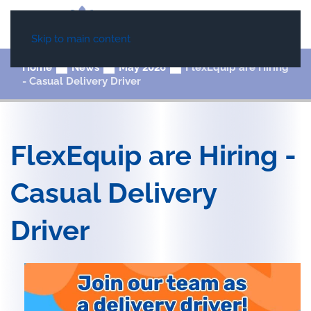
Skip to main content
Home
News
May 2026
FlexEquip are Hiring
- Casual Delivery Driver
FlexEquip are Hiring -
Casual Delivery
Driver