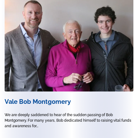
Vale Bob Montgomery
We are deeply saddened to hear of the sudden passing of Bob
Montgomery. For many years, Bob dedicated himself to raising vital funds
and awareness for...