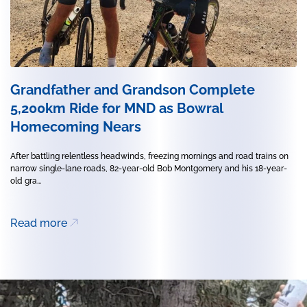
Grandfather and Grandson Complete
5,200km Ride for MND as Bowral
Homecoming Nears
After battling relentless headwinds, freezing mornings and road trains on
narrow single-lane roads, 82-year-old Bob Montgomery and his 18-year-
old gra...
Read more