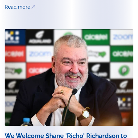
Read more
We Welcome Shane 'Richo' Richardson to