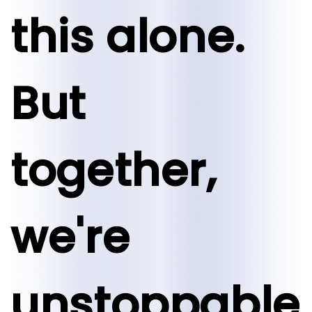
this alone.
But
together,
we're
unstoppable