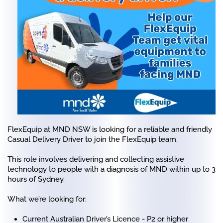
FlexEquip at MND NSW is looking for a reliable and friendly
Casual Delivery Driver to join the FlexEquip team.
This role involves delivering and collecting assistive
technology to people with a diagnosis of MND within up to 3
hours of Sydney.
What we’re looking for:
Current Australian Driver’s Licence - P2 or higher