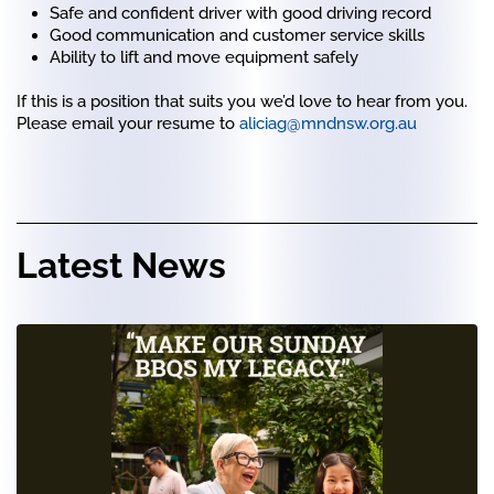
Safe and confident driver with good driving record
Good communication and customer service skills
Ability to lift and move equipment safely
If this is a position that suits you we’d love to hear from you.
Please email your resume to
aliciag@mndnsw.org.au
Latest News