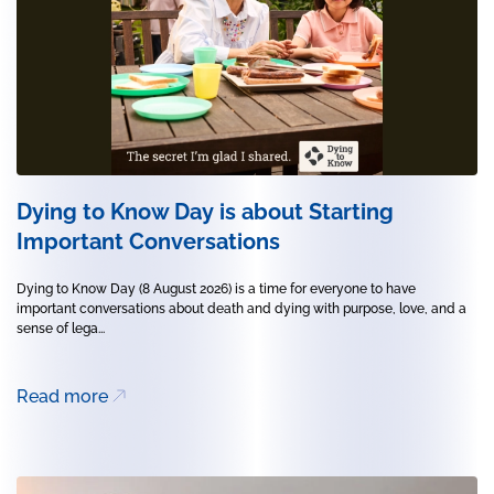
Dying to Know Day is about Starting
Important Conversations
Dying to Know Day (8 August 2026) is a time for everyone to have
important conversations about death and dying with purpose, love, and a
sense of lega...
Read more