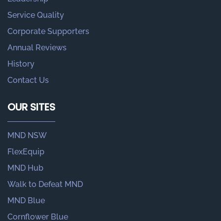
Service Quality
Corporate Supporters
Annual Reviews
History
Contact Us
OUR SITES
MND NSW
FlexEquip
MND Hub
Walk to Defeat MND
MND Blue
Cornflower Blue