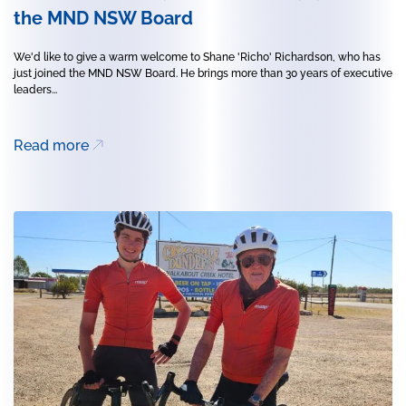
the MND NSW Board
We'd like to give a warm welcome to Shane 'Richo' Richardson, who has
just joined the MND NSW Board. He brings more than 30 years of executive
leaders...
Read more