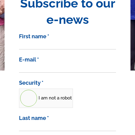
Subscribe to our
e-news
First name
*
E-mail
*
Security
*
I am not a robot
Last name
*