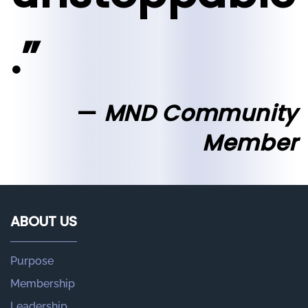
.”
MND Community
Member
ABOUT US
Purpose
Membership
Leadership