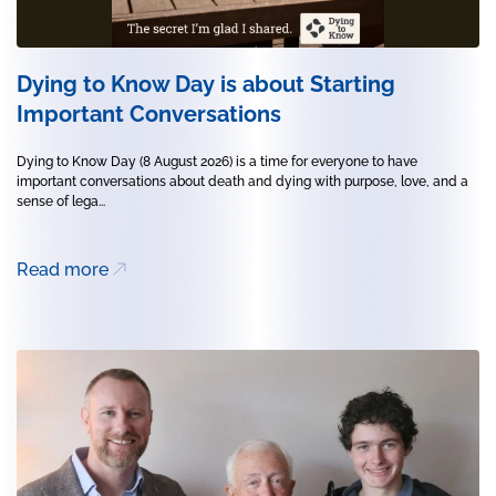
Dying to Know Day is about Starting
Important Conversations
Dying to Know Day (8 August 2026) is a time for everyone to have
important conversations about death and dying with purpose, love, and a
sense of lega...
Read more