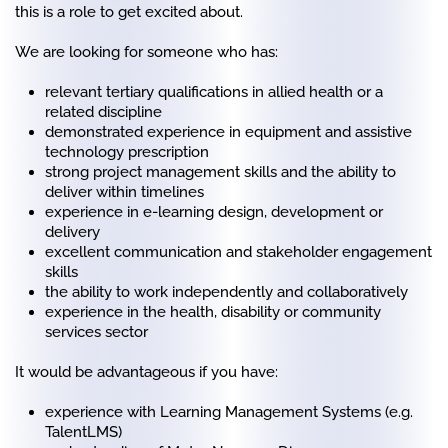
this is a role to get excited about.
We are looking for someone who has:
relevant tertiary qualifications in allied health or a
related discipline
demonstrated experience in equipment and assistive
technology prescription
strong project management skills and the ability to
deliver within timelines
experience in e-learning design, development or
delivery
excellent communication and stakeholder engagement
skills
the ability to work independently and collaboratively
experience in the health, disability or community
services sector
It would be advantageous if you have:
experience with Learning Management Systems (e.g.
TalentLMS)