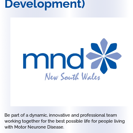
Development)
Be part of a dynamic, innovative and professional team
working together for the best possible life for people living
with Motor Neurone Disease.