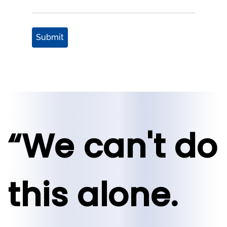
Submit
“We can't do
this alone.