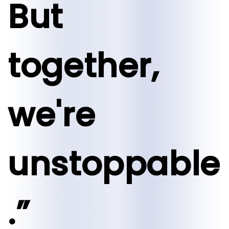
But
together,
we're
unstoppable
.”