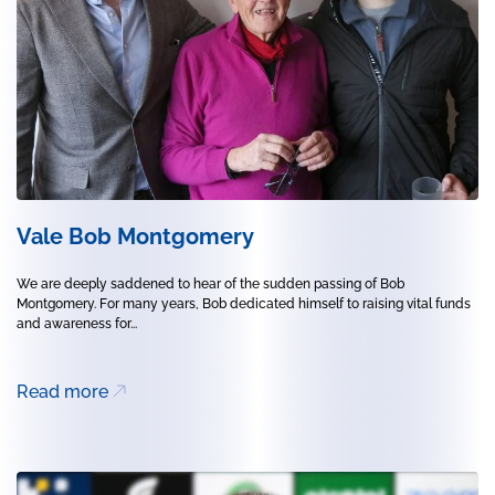
Vale Bob Montgomery
We are deeply saddened to hear of the sudden passing of Bob
Montgomery. For many years, Bob dedicated himself to raising vital funds
and awareness for...
Read more