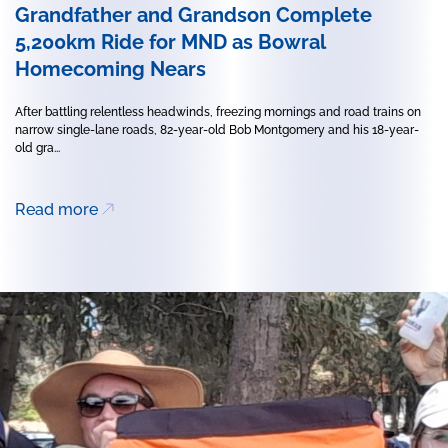
Grandfather and Grandson Complete
5,200km Ride for MND as Bowral
Homecoming Nears
After battling relentless headwinds, freezing mornings and road trains on
narrow single-lane roads, 82-year-old Bob Montgomery and his 18-year-
old gra...
Read more