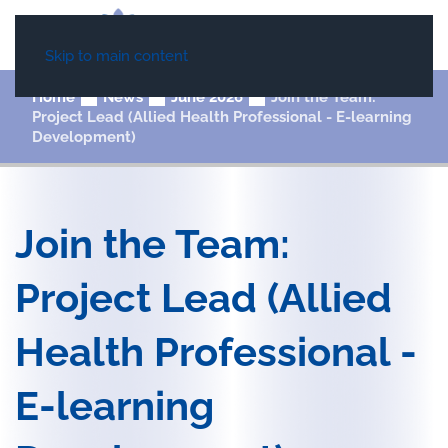
Skip to main content
Home
News
June 2026
Join the Team:
Project Lead (Allied Health Professional - E-learning
Development)
Join the Team:
Project Lead (Allied
Health Professional -
E-learning