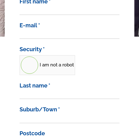
First name
*
E-mail
*
Security
*
I am not a robot
Last name
*
Suburb/Town
*
Postcode