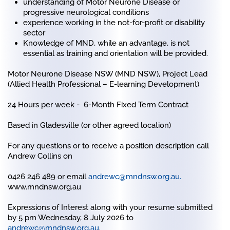
understanding of Motor Neurone Disease or
progressive neurological conditions
experience working in the not-for-profit or disability
sector
Knowledge of MND, while an advantage, is not
essential as training and orientation will be provided.
Motor Neurone Disease NSW (MND NSW),
Project Lead
(Allied Health Professional – E-learning Development)
24 Hours per week - 6-Month Fixed Term Contract
Based in Gladesville (or other agreed location)
For any questions or to receive a position description call
Andrew Collins on
0426 246 489 or email
andrewc@mndnsw.org.au
.
www.mndnsw.org.au
Expressions of Interest along with your resume submitted
by 5 pm Wednesday, 8 July 2026 to
andrewc@mndnsw.org.au
.