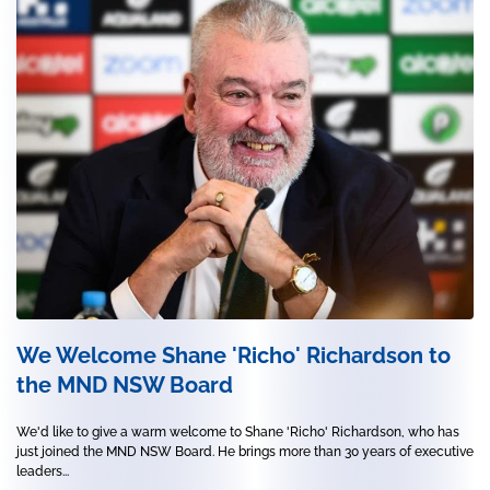
We Welcome Shane 'Richo' Richardson to
the MND NSW Board
We'd like to give a warm welcome to Shane 'Richo' Richardson, who has
just joined the MND NSW Board. He brings more than 30 years of executive
leaders...