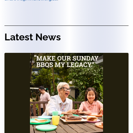
Latest News