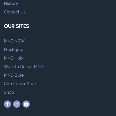
History
Contact Us
OUR SITES
MND NSW
FlexEquip
MND Hub
Walk to Defeat MND
MND Blue
Cornflower Blue
Shop