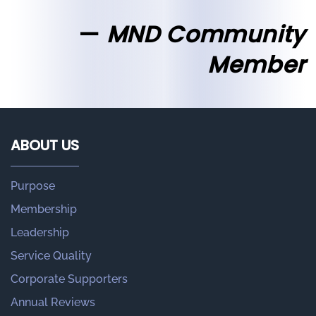
MND Community
Member
ABOUT US
Purpose
Membership
Leadership
Service Quality
Corporate Supporters
Annual Reviews