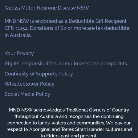
©2025 Motor Neurone Disease NSW
MND NSW is endorsed as a Deductible Gift Recipient
CFN 11154. Donations of $2 or more are tax deductible
in Australia.
Your Privacy
Rights, responsibilities, compliments and complaints
Continuity of Supports Policy
Whistleblower Policy
Social Media Policy
MND NSW acknowledges Traditional Owners of Country
throughout Australia and recognises the continuing
connection to lands, waters and communities. We pay our
respect to Aboriginal and Torres Strait Islander cultures and
to Elders past and present.