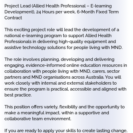
Project Lead (Allied Health Professional – E-learning
Development),
24 Hours per week, 6-Month Fixed Term
Contract
This exciting project role will lead the development of a
national e-learning program to support Allied Health
Professionals in delivering high-quality equipment and
assistive technology solutions for people living with MND.
The role involves planning, developing and delivering
engaging, evidence-informed online education resources in
collaboration with people living with MND, carers, sector
partners and MND organisations across Australia. You will
work closely with internal and external stakeholders to
ensure the program is practical, accessible and aligned with
best practice.
This position offers variety, flexibility and the opportunity to
make a meaningful impact, within a supportive and
collaborative team environment.
If you are ready to apply your skills to create lasting change,