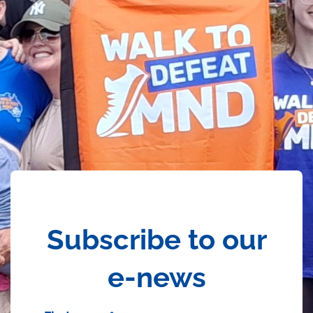
Subscribe to our
e-news