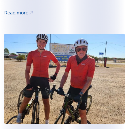
Read more