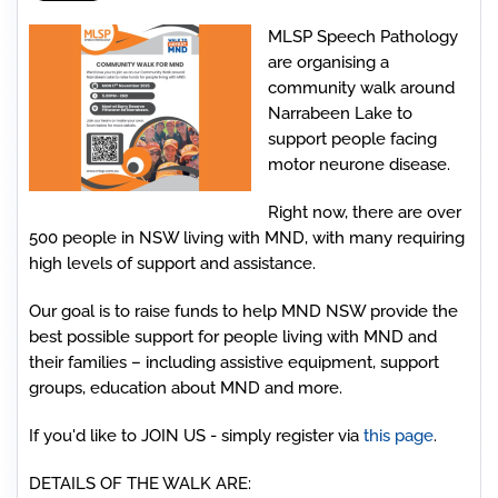
MLSP Speech Pathology
are organising a
community walk around
Narrabeen Lake to
support people facing
motor neurone disease.
Right now, there are over
500 people in NSW living with MND, with many requiring
high levels of support and assistance.
Our goal is to raise funds to help MND NSW provide the
best possible support for people living with MND and
their families – including assistive equipment, support
groups, education about MND and more.
If you'd like to JOIN US - simply register via
this page
.
DETAILS OF THE WALK ARE: