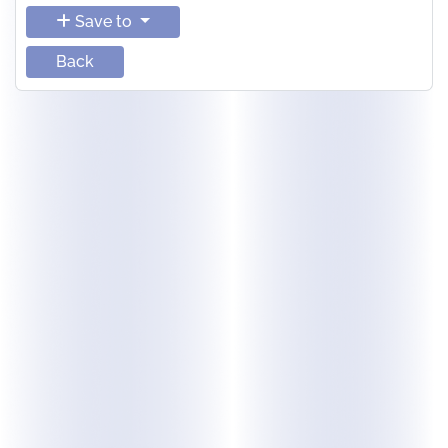
Save to
Back