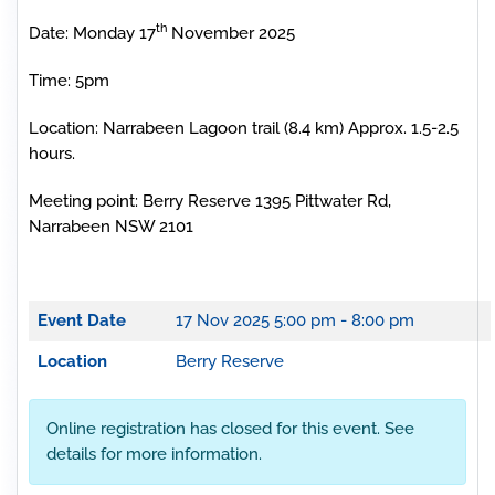
th
Date: Monday 17
November 2025
Time: 5pm
Location: Narrabeen Lagoon trail (8.4 km) Approx. 1.5-2.5
hours.
Meeting point: Berry Reserve 1395 Pittwater Rd,
Narrabeen NSW 2101
Event Date
17 Nov 2025
5:00 pm - 8:00 pm
Location
Berry Reserve
Online registration has closed for this event. See
details for more information.