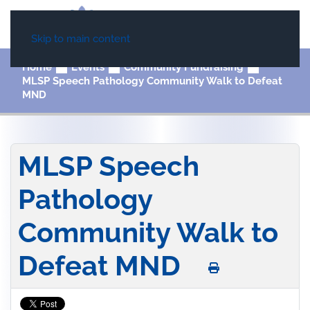
Skip to main content
Home
Events
Community Fundraising
MLSP Speech Pathology Community Walk to Defeat
MND
MLSP Speech
Pathology
Community Walk to
Defeat MND