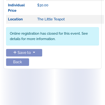
Individual
$30.00
Price
Location
The Little Teapot
Online registration has closed for this event. See
details for more information.
Save to
Back