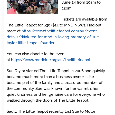
June 24 from 10am to
12pm.
Tickets are available from
The Little Teapot for $30 ($15 to MND NSW). Find out
more at
https://www.thelittleteapot.com.au/event-
details/drink-tea-for-mnd-in-loving-memory-of-sue-
taylor-little-teapot-founder
You can also donate to the event
at
https://www.mndblue.org.au/thelittleteapot
.
Sue Taylor started The Little Teapot in 2006 and quickly
became much more than a business owner - she
became part of the family and a treasured member of
the community. Sue was known for her warmth, her
quiet kindness, and her genuine care for everyone who
walked through the doors of The Little Teapot.
Sadly, The Little Teapot recently lost Sue to Motor