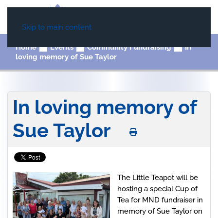
Skip to main content
Home
Events
Community Fundraising
In
loving memory of Sue Taylor
In loving memory of
Sue Taylor
The Little Teapot will be
hosting a special Cup of
Tea for MND fundraiser in
memory of Sue Taylor on