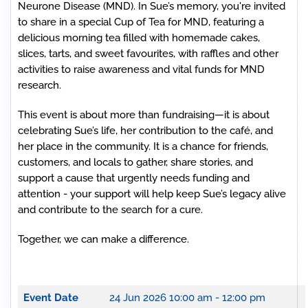
Neurone Disease (MND). In Sue’s memory, you're invited
to share in a special Cup of Tea for MND, featuring a
delicious morning tea filled with homemade cakes,
slices, tarts, and sweet favourites, with raffles and other
activities to raise awareness and vital funds for MND
research.
This event is about more than fundraising—it is about
celebrating Sue’s life, her contribution to the café, and
her place in the community. It is a chance for friends,
customers, and locals to gather, share stories, and
support a cause that urgently needs funding and
attention - y
our support will help keep Sue’s legacy alive
and contribute to the search for a cure.
Together, we can make a difference.
Event Date
24 Jun 2026
10:00 am - 12:00 pm