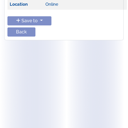
Location
Online
Save to
Back