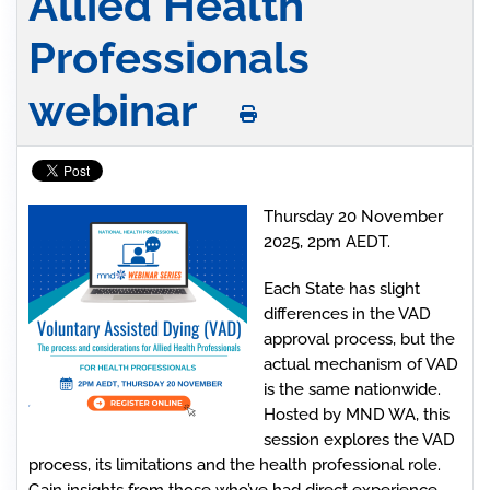
Allied Health
Professionals
webinar
Thursday 20 November
2025, 2pm AEDT.
Each State has slight
differences in the VAD
approval process, but the
actual mechanism of VAD
is the same nationwide.
Hosted by MND WA, this
session explores the VAD
process, its limitations and the health professional role.