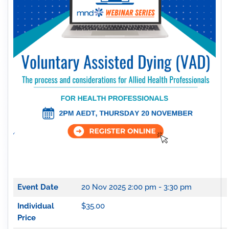
Event Date
20 Nov 2025
2:00 pm - 3:30 pm
Individual
$35.00
Price