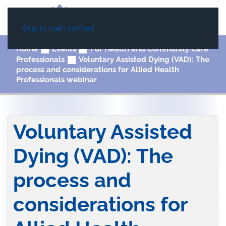
Skip to main content
Home
Events
For Health and Community Care
Professionals
Voluntary Assisted Dying (VAD): The
process and considerations for Allied Health
Professionals webinar
Voluntary Assisted
Dying (VAD): The
process and
considerations for