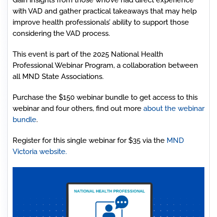
Gain insights from those who’ve had direct experience
with VAD and gather practical takeaways that may help
improve health professionals’ ability to support those
considering the VAD process.
This event is part of the 2025 National Health
Professional Webinar Program, a collaboration between
all MND State Associations.
Purchase the $150 webinar bundle to get access to this
webinar and four others, find out more
about the webinar
bundle
.
Register for this single webinar for $35 via the
MND
Victoria website.