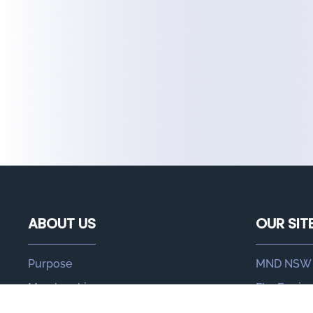
ABOUT US
OUR SIT
Purpose
MND NSW
Membership
FlexEquip
Leadership
MND Hub