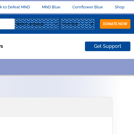
k to Defeat MND
MND Blue
Cornflower Blue
Shop
DONATE NOW
s
Get Support