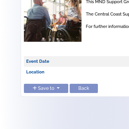
This MND Support Gro
The Central Coast Sup
For further informat
Event Date
Location
Save to
Back