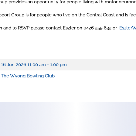
up provides an opportunity for people living with motor neuron
port Group is for people who live on the Central Coast and is fa
ion and to RSVP please contact Eszter on 0426 259 632 or
Eszter
16 Jun 2026
11:00 am - 1:00 pm
The Wyong Bowling Club