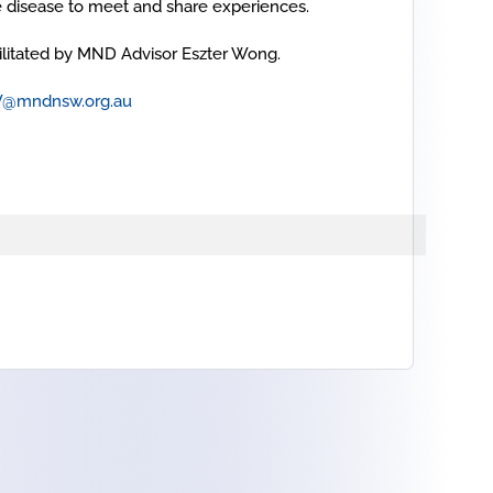
e disease to meet and share experiences.
cilitated by MND Advisor Eszter Wong.
W@mndnsw.org.au