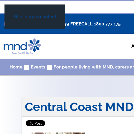
Skip to main content
+61 02 8877 0999
FREECALL
1800 777 175
Home
Events
For people living with MND, carers a
Central Coast MN