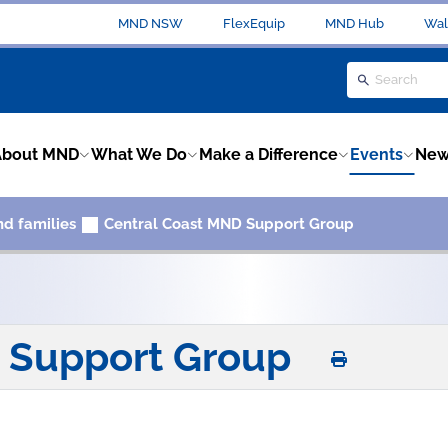
MND NSW
FlexEquip
MND Hub
Wal
About MND
What We Do
Make a Difference
Events
New
nd families
Central Coast MND Support Group
D Support Group