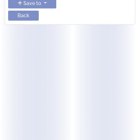
Save to
Back