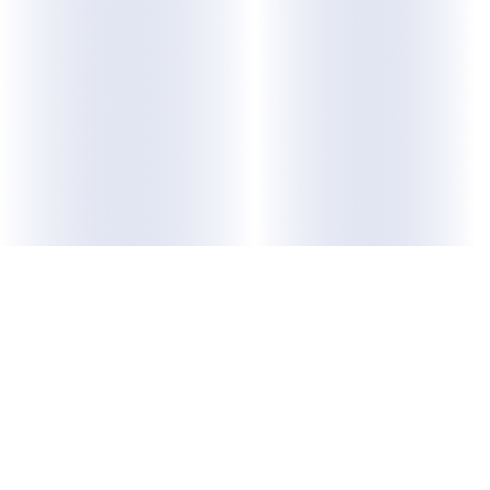
ABOUT US