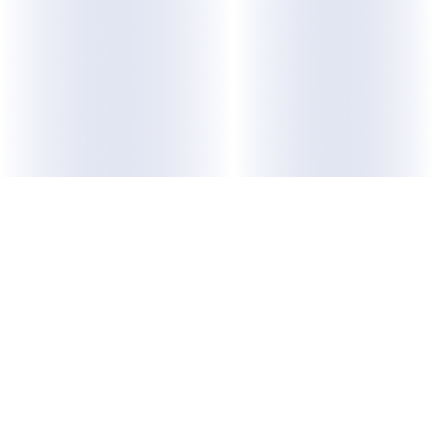
ABOUT US
Purpose
Membership
Leadership