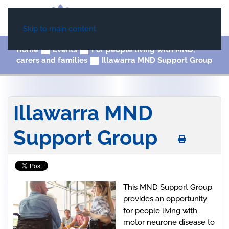
Skip to main content
Home
Events
For people living with MND,
carers and families
Illawarra MND Support Group
Illawarra MND
Support Group
This MND Support Group
provides an opportunity
for people living with
motor neurone disease to