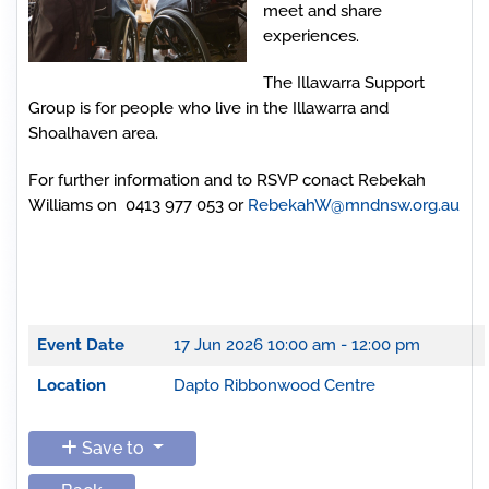
meet and share
experiences.
The Illawarra Support
Group is for people who live in the Illawarra and
Shoalhaven area.
For further information and to RSVP conact Rebekah
Williams on 0413 977 053 or
RebekahW@mndnsw.org.au
Event Date
17 Jun 2026
10:00 am - 12:00 pm
Location
Dapto Ribbonwood Centre
Save to