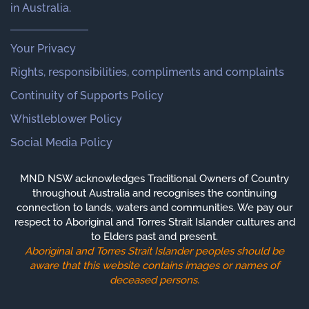
in Australia.
Your Privacy
Rights, responsibilities, compliments and complaints
Continuity of Supports Policy
Whistleblower Policy
Social Media Policy
MND NSW acknowledges Traditional Owners of Country
throughout Australia and recognises the continuing
connection to lands, waters and communities. We pay our
respect to Aboriginal and Torres Strait Islander cultures and
to Elders past and present.
Aboriginal and Torres Strait Islander peoples should be
aware that this website contains images or names of
deceased persons.