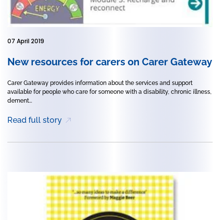
07 April 2019
New resources for carers on Carer Gateway
Carer Gateway provides information about the services and support
available for people who care for someone with a disability, chronic illness,
dement...
Read full story