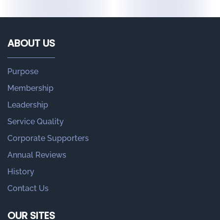
ABOUT US
Purpose
Membership
Leadership
Service Quality
Corporate Supporters
Annual Reviews
History
Contact Us
OUR SITES