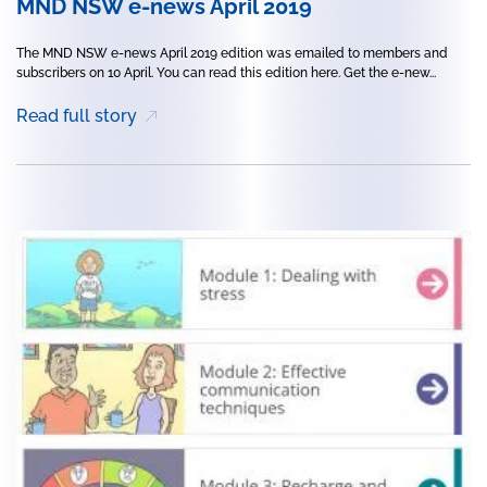
MND NSW e-news April 2019
The MND NSW e-news April 2019 edition was emailed to members and
subscribers on 10 April. You can read this edition here. Get the e-new...
Read full story