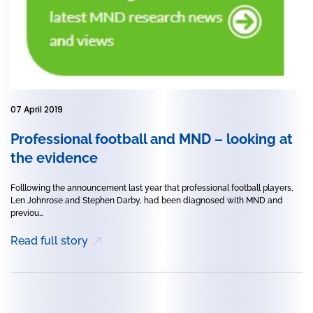
07 April 2019
Professional football and MND – looking at
the evidence
Folllowing the announcement last year that professional football players,
Len Johnrose and Stephen Darby, had been diagnosed with MND and
previou...
Read full story