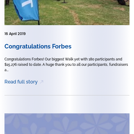
16 April 2019
Congratulations Forbes
Congratulations Forbes! Our biggest Walk yet with 180 participants and
$15,276 raised to date. A huge thank you to all our participants, fundraisers
a...
Read full story