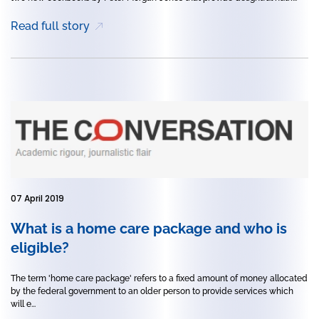
Read full story
07 April 2019
What is a home care package and who is
eligible?
The term 'home care package' refers to a fixed amount of money allocated
by the federal government to an older person to provide services which
will e...