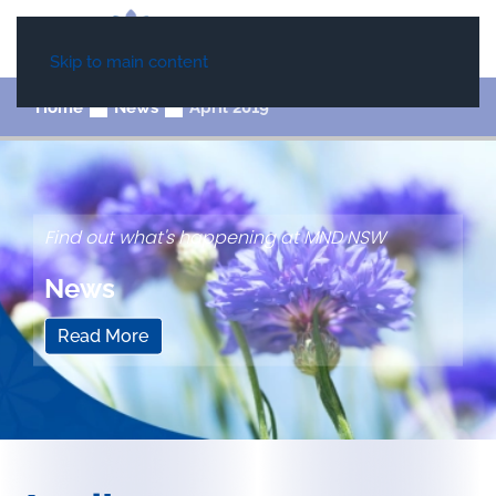
Skip to main content
Home
News
April 2019
Find out what's happening at MND NSW
News
Read More