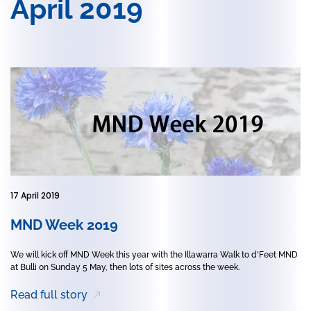
April 2019
17 April 2019
MND Week 2019
We will kick off MND Week this year with the Illawarra Walk to d'Feet MND
at Bulli on Sunday 5 May, then lots of sites across the week.
Read full story