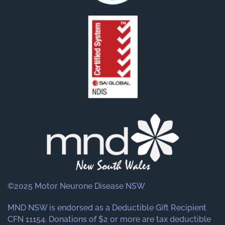
©2025 Motor Neurone Disease NSW
MND NSW is endorsed as a Deductible Gift Recipient
CFN 11154. Donations of $2 or more are tax deductible