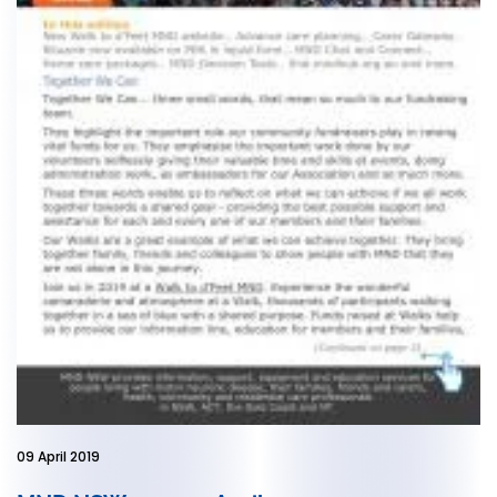
09 April 2019