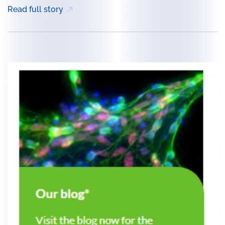
Read full story