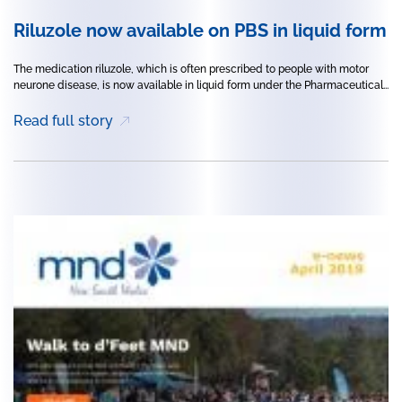
Riluzole now available on PBS in liquid form
The medication riluzole, which is often prescribed to people with motor
neurone disease, is now available in liquid form under the Pharmaceutical...
Read full story