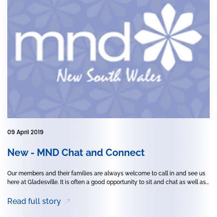
09 April 2019
New - MND Chat and Connect
Our members and their families are always welcome to call in and see us
here at Gladesville. It is often a good opportunity to sit and chat as well as...
Read full story