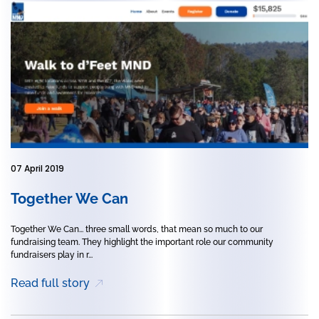
07 April 2019
Together We Can
Together We Can... three small words, that mean so much to our
fundraising team. They highlight the important role our community
fundraisers play in r...
Read full story