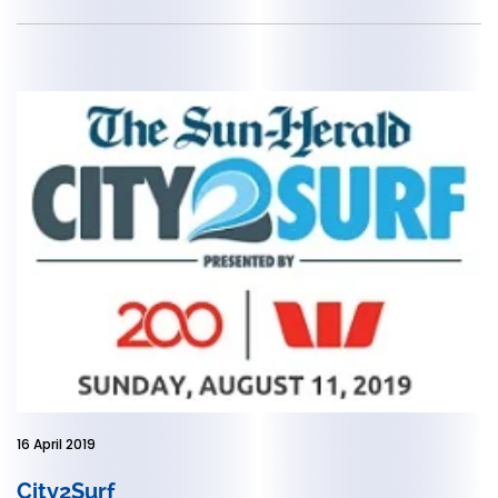
16 April 2019
City2Surf