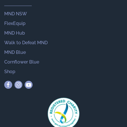
MND NSW
FlexEquip
MND Hub
Walk to Defeat MND
MND Blue
Cornflower Blue
Shop