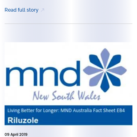
Read full story
09 April 2019