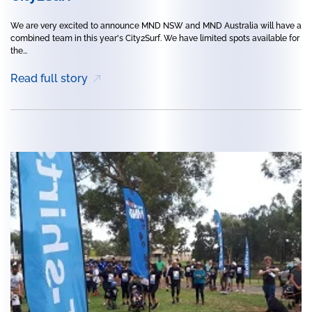
We are very excited to announce MND NSW and MND Australia will have a
combined team in this year's City2Surf. We have limited spots available for
the...
Read full story