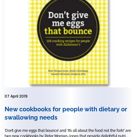
07 April 2019
New cookbooks for people with dietary or
swallowing needs
‘Don’t give me eggs that bounce’ and ‘It’s all about the food not the fork!’ are
two new cookbooks by Peter Morgan-Jones that provide delightful nutri...