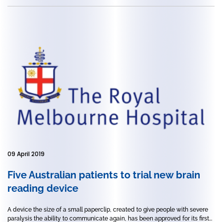
09 April 2019
Five Australian patients to trial new brain
reading device
A device the size of a small paperclip, created to give people with severe
paralysis the ability to communicate again, has been approved for its first...