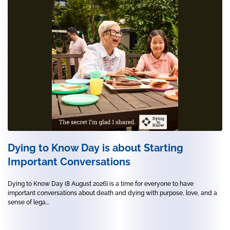
Dying to Know Day is about Starting
Important Conversations
Dying to Know Day (8 August 2026) is a time for everyone to have
important conversations about death and dying with purpose, love, and a
sense of lega...