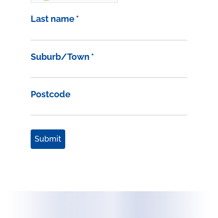
Last name
*
Suburb/Town
*
Postcode
Submit