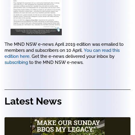
The MND NSW e-news April 2019 edition was emailed to
members and subscribers on 10 April.
You can read this
edition here
. Get the e-news delivered your inbox by
subscribing
to the MND NSW e-news.
Latest News