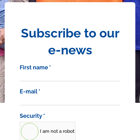
Subscribe to our
e-news
First name
*
E-mail
*
Security
*
I am not a robot