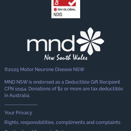
©2025 Motor Neurone Disease NSW
MND NSW is endorsed as a Deductible Gift Recipient
CFN 11154. Donations of $2 or more are tax deductible
in Australia.
Your Privacy
Rights, responsibilities, compliments and complaints