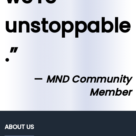
unstoppable
.”
MND Community
Member
ABOUT US