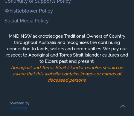
Continuity of Supports Policy
Whistleblower Policy
Social Media Policy
MND NSW acknowledges Traditional Owners of Country
throughout Australia and recognises the continuing
connection to lands, waters and communities. We pay our
respect to Aboriginal and Torres Strait Islander cultures and
to Elders past and present.
Aboriginal and Torres Strait Islander peoples should be
aware that this website contains images or names of
deceased persons.
powered by
Joomstore