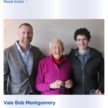
Read more
Vale Bob Montgomery