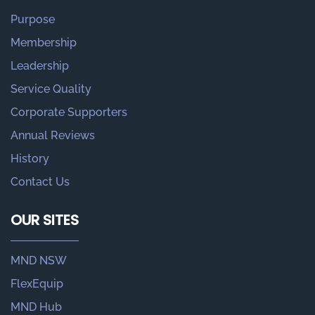
Purpose
Membership
Leadership
Service Quality
Corporate Supporters
Annual Reviews
History
Contact Us
OUR SITES
MND NSW
FlexEquip
MND Hub