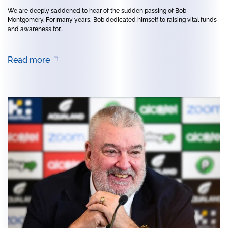
We are deeply saddened to hear of the sudden passing of Bob
Montgomery. For many years, Bob dedicated himself to raising vital funds
and awareness for...
Read more