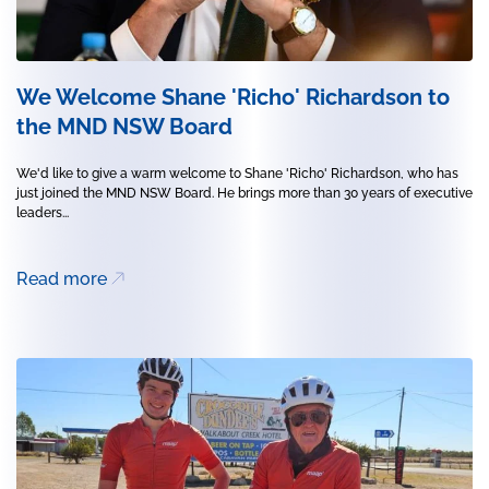
We Welcome Shane 'Richo' Richardson to
the MND NSW Board
We'd like to give a warm welcome to Shane 'Richo' Richardson, who has
just joined the MND NSW Board. He brings more than 30 years of executive
leaders...
Read more