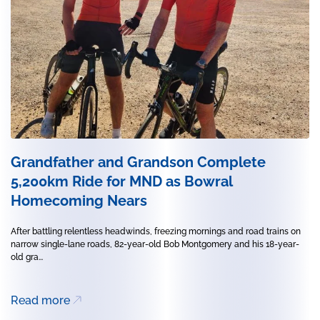
Grandfather and Grandson Complete
5,200km Ride for MND as Bowral
Homecoming Nears
After battling relentless headwinds, freezing mornings and road trains on
narrow single-lane roads, 82-year-old Bob Montgomery and his 18-year-
old gra...
Read more