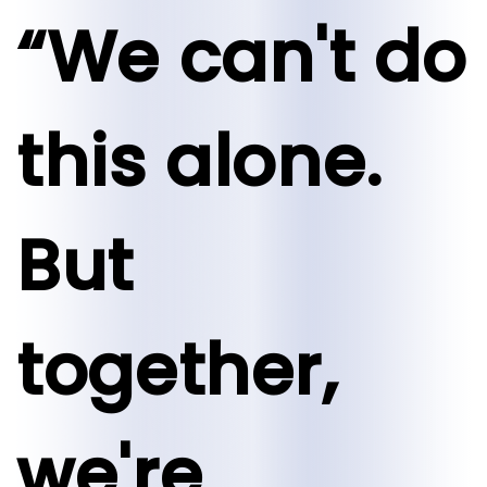
“We can't do
this alone.
But
together,
we're