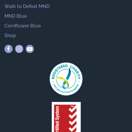
Walk to Defeat MND
MND Blue
Cornflower Blue
Shop