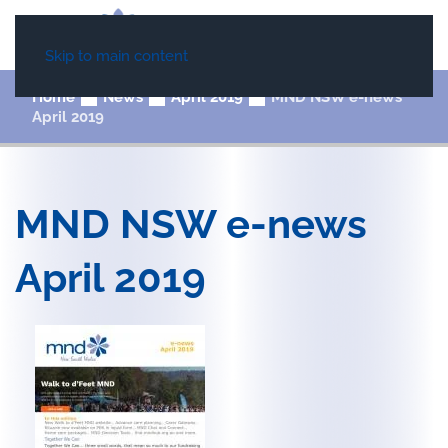
Skip to main content
Home
News
April 2019
MND NSW e-news
April 2019
MND NSW e-news
April 2019