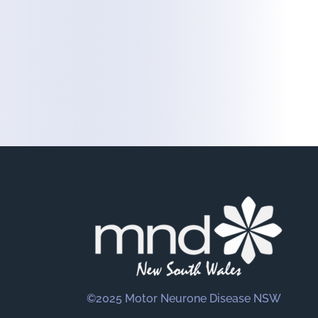
©2025 Motor Neurone Disease NSW