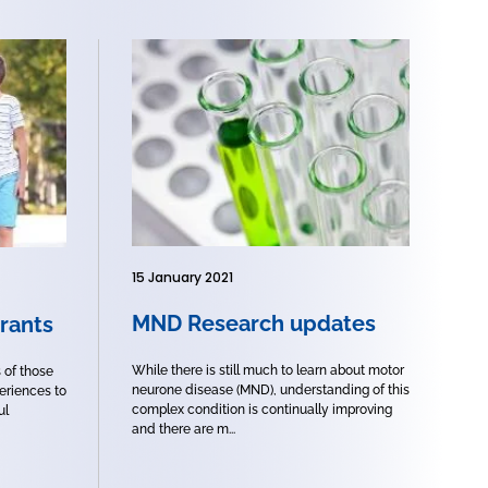
15 January 2021
MND Research updates
rants
While there is still much to learn about motor
s of those
neurone disease (MND), understanding of this
eriences to
complex condition is continually improving
ul
and there are m...