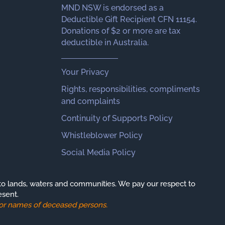
MND NSW is endorsed as a
Deductible Gift Recipient CFN 11154.
Donations of $2 or more are tax
deductible in Australia.
Your Privacy
Rights, responsibilities, compliments
and complaints
Continuity of Supports Policy
Whistleblower Policy
Social Media Policy
o lands, waters and communities. We pay our respect to
esent.
s or names of deceased persons.