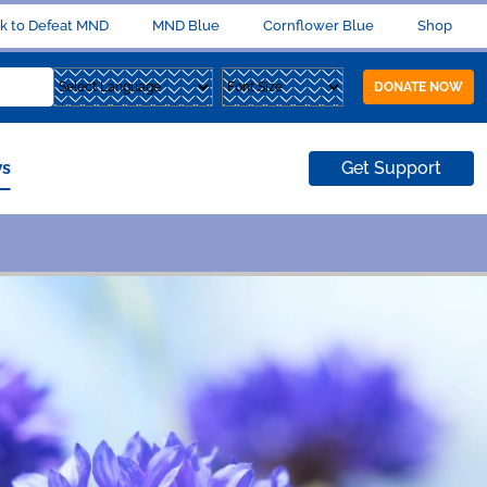
k to Defeat MND
MND Blue
Cornflower Blue
Shop
DONATE NOW
s
Get Support