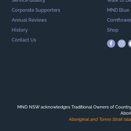
Service Quality
Walk to D
Corporate Supporters
MND Blue
Annual Reviews
Cornflower
History
Shop
Contact Us
MND NSW acknowledges Traditional Owners of Country th
Abori
Aboriginal and Torres Strait I