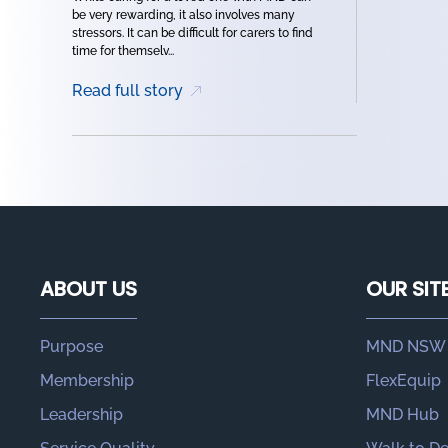
be very rewarding, it also involves many
stressors. It can be difficult for carers to find
time for themselv...
Read full story
ABOUT US
OUR SIT
Purpose
MND NSW
Membership
FlexEquip
Leadership
MND Hub