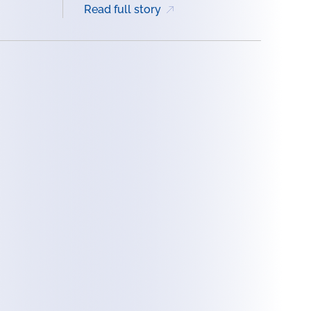
Read full story