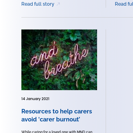
Read full story
Read ful
14 January 2021
Resources to help carers
avoid ‘carer burnout’
While caring for a loved one with MND can