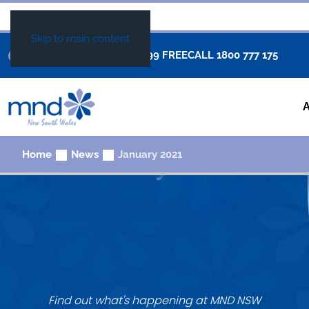
Skip to main content
+61 02 8877 0999
FREECALL
1800 777 175
Home
News
January 2021
Find out what's happening at MND NSW