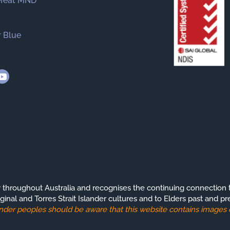
efeat MND
 Blue
roughout Australia and recognises the continuing connection t
ginal and Torres Strait Islander cultures and to Elders past and pr
slander peoples should be aware that this website contains image