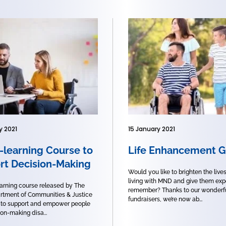
y 2021
15 January 2021
-learning Course to
Life Enhancement G
rt Decision-Making
Would you like to brighten the live
living with MND and give them exp
arning course released by The
remember? Thanks to our wonderf
tment of Communities & Justice
fundraisers, we’re now ab...
 to support and empower people
on-making disa...