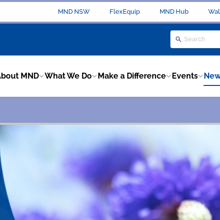
MND NSW
FlexEquip
MND Hub
Wal
About MND
What We Do
Make a Difference
Events
New