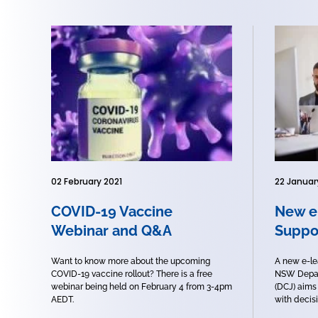
02 February 2021
22 Januar
COVID-19 Vaccine
New e
Webinar and Q&A
Suppo
Want to know more about the upcoming
A new e-le
COVID-19 vaccine rollout? There is a free
NSW Depar
webinar being held on February 4 from 3-4pm
(DCJ) aims
AEDT.
with decisi