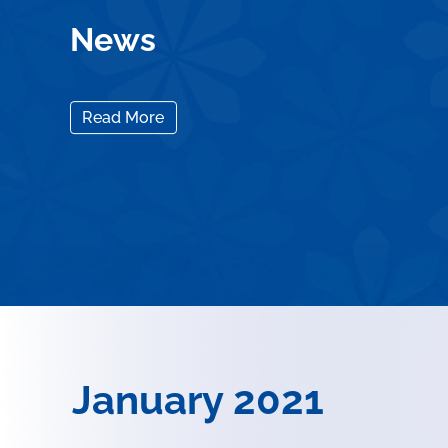
News
Read More
January 2021