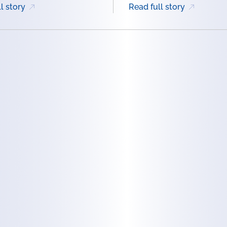
l story
Read full story